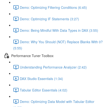
Demo: Optimizing Filtering Conditions (6:45)
Demo: Optimizing IF Statements (3:27)
Demo: Being Mindful With Data Types in DAX (3:55)
Demo: Why You Should (NOT) Replace Blanks With 0?
(5:55)
Performance Tuner Toolbox
Understanding Performance Analyzer (2:42)
DAX Studio Essentials (1:34)
Tabular Editor Essentials (4:02)
Demo: Optimizing Data Model with Tabular Editor