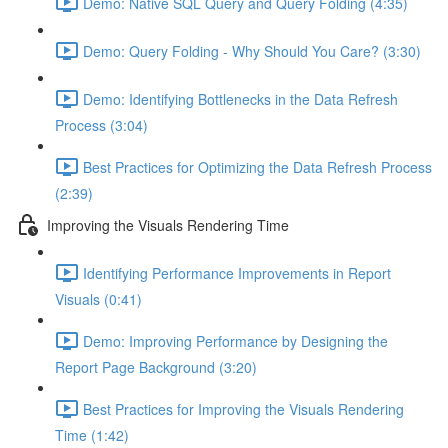
Demo: Native SQL Query and Query Folding (4:35)
Demo: Query Folding - Why Should You Care? (3:30)
Demo: Identifying Bottlenecks in the Data Refresh
Process (3:04)
Best Practices for Optimizing the Data Refresh Process
(2:39)
Improving the Visuals Rendering Time
Identifying Performance Improvements in Report
Visuals (0:41)
Demo: Improving Performance by Designing the
Report Page Background (3:20)
Best Practices for Improving the Visuals Rendering
Time (1:42)