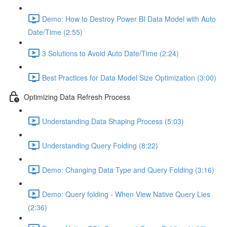
Demo: How to Destroy Power BI Data Model with Auto
Date/Time (2:55)
3 Solutions to Avoid Auto Date/Time (2:24)
Best Practices for Data Model Size Optimization (3:00)
Optimizing Data Refresh Process
Understanding Data Shaping Process (5:03)
Understanding Query Folding (8:22)
Demo: Changing Data Type and Query Folding (3:16)
Demo: Query folding - When View Native Query Lies
(2:36)