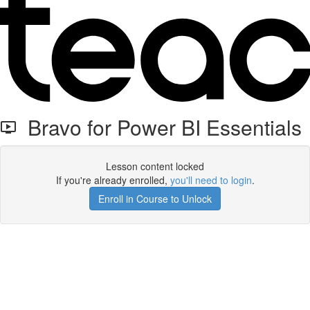
Bravo for Power BI Essentials
Lesson content locked
If you're already enrolled,
you'll need to login
.
Enroll in Course to Unlock