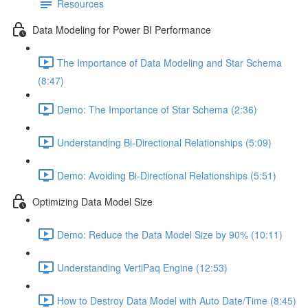
Resources
Data Modeling for Power BI Performance
The Importance of Data Modeling and Star Schema
(8:47)
Demo: The Importance of Star Schema (2:36)
Understanding Bi-Directional Relationships (5:09)
Demo: Avoiding Bi-Directional Relationships (5:51)
Optimizing Data Model Size
Demo: Reduce the Data Model Size by 90% (10:11)
Understanding VertiPaq Engine (12:53)
How to Destroy Data Model with Auto Date/Time (8:45)