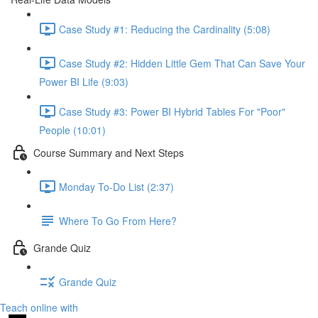
Case Study #1: Reducing the Cardinality (5:08)
Case Study #2: Hidden Little Gem That Can Save Your
Power BI Life (9:03)
Case Study #3: Power BI Hybrid Tables For "Poor"
People (10:01)
Course Summary and Next Steps
Monday To-Do List (2:37)
Where To Go From Here?
Grande Quiz
Grande Quiz
Teach online with