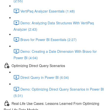
(2:55)
VertiPaq Analyzer Essentials (1:48)
Demo: Analyzing Data Structures With VertiPaq
Analyzer (2:43)
Bravo for Power BI Essentials (2:27)
Demo: Creating a Date Dimension With Bravo for
Power BI (4:04)
Optimizing Direct Query Scenarios
Direct Query in Power BI (6:04)
Demo: Optimizing Direct Query Scenarios in Power BI
(5:31)
Real-Life Use Cases: Lessons Learned From Optimizing
Real-Life Data Models