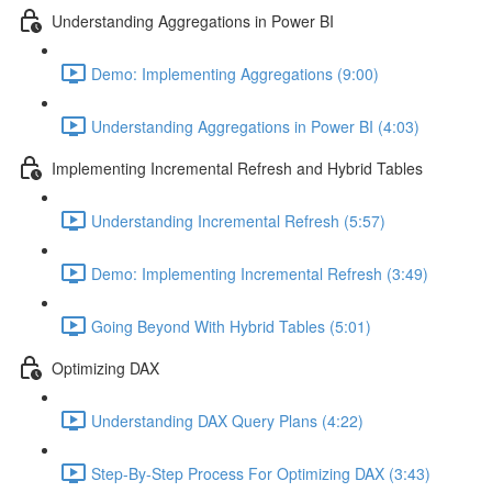
Understanding Aggregations in Power BI
Demo: Implementing Aggregations (9:00)
Understanding Aggregations in Power BI (4:03)
Implementing Incremental Refresh and Hybrid Tables
Understanding Incremental Refresh (5:57)
Demo: Implementing Incremental Refresh (3:49)
Going Beyond With Hybrid Tables (5:01)
Optimizing DAX
Understanding DAX Query Plans (4:22)
Step-By-Step Process For Optimizing DAX (3:43)