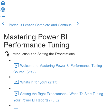
Previous Lesson
Complete and Continue
Mastering Power BI
Performance Tuning
Introduction and Setting the Expectations
Welcome to Mastering Power BI Performance Tuning
Course! (2:12)
Whats in for you? (2:17)
Setting the Right Expectations - When To Start Tuning
Your Power BI Reports? (5:52)