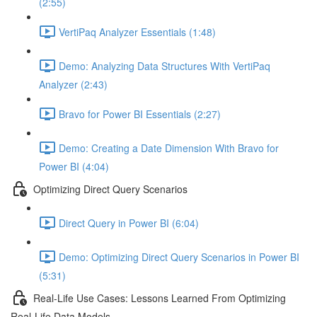
(2:55)
VertiPaq Analyzer Essentials (1:48)
Demo: Analyzing Data Structures With VertiPaq
Analyzer (2:43)
Bravo for Power BI Essentials (2:27)
Demo: Creating a Date Dimension With Bravo for
Power BI (4:04)
Optimizing Direct Query Scenarios
Direct Query in Power BI (6:04)
Demo: Optimizing Direct Query Scenarios in Power BI
(5:31)
Real-Life Use Cases: Lessons Learned From Optimizing
Real-Life Data Models