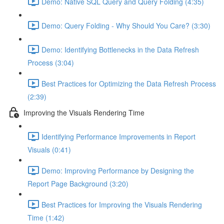
Demo: Native SQL Query and Query Folding (4:35)
Demo: Query Folding - Why Should You Care? (3:30)
Demo: Identifying Bottlenecks in the Data Refresh
Process (3:04)
Best Practices for Optimizing the Data Refresh Process
(2:39)
Improving the Visuals Rendering Time
Identifying Performance Improvements in Report
Visuals (0:41)
Demo: Improving Performance by Designing the
Report Page Background (3:20)
Best Practices for Improving the Visuals Rendering
Time (1:42)