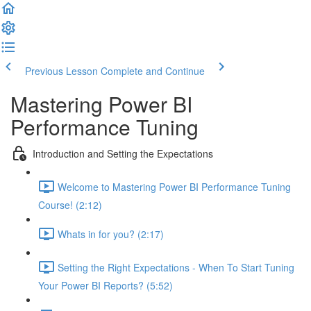
Previous Lesson
Complete and Continue
Mastering Power BI
Performance Tuning
Introduction and Setting the Expectations
Welcome to Mastering Power BI Performance Tuning
Course! (2:12)
Whats in for you? (2:17)
Setting the Right Expectations - When To Start Tuning
Your Power BI Reports? (5:52)