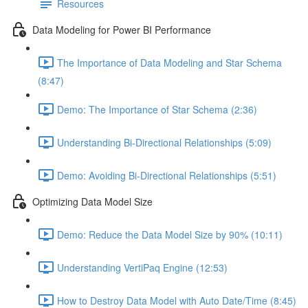
Resources
Data Modeling for Power BI Performance
The Importance of Data Modeling and Star Schema
(8:47)
Demo: The Importance of Star Schema (2:36)
Understanding Bi-Directional Relationships (5:09)
Demo: Avoiding Bi-Directional Relationships (5:51)
Optimizing Data Model Size
Demo: Reduce the Data Model Size by 90% (10:11)
Understanding VertiPaq Engine (12:53)
How to Destroy Data Model with Auto Date/Time (8:45)