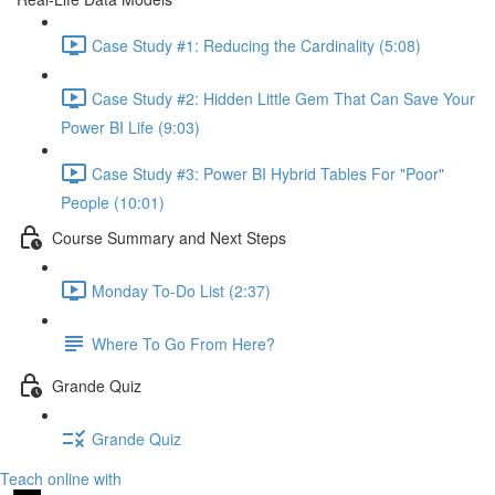
Case Study #1: Reducing the Cardinality (5:08)
Case Study #2: Hidden Little Gem That Can Save Your
Power BI Life (9:03)
Case Study #3: Power BI Hybrid Tables For "Poor"
People (10:01)
Course Summary and Next Steps
Monday To-Do List (2:37)
Where To Go From Here?
Grande Quiz
Grande Quiz
Teach online with