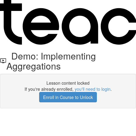
Demo: Implementing
Aggregations
Lesson content locked
If you're already enrolled,
you'll need to login
.
Enroll in Course to Unlock