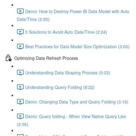
Demo: How to Destroy Power BI Data Model with Auto
Date/Time (2:55)
3 Solutions to Avoid Auto Date/Time (2:24)
Best Practices for Data Model Size Optimization (3:00)
Optimizing Data Refresh Process
Understanding Data Shaping Process (5:03)
Understanding Query Folding (8:22)
Demo: Changing Data Type and Query Folding (3:16)
Demo: Query folding - When View Native Query Lies
(2:36)