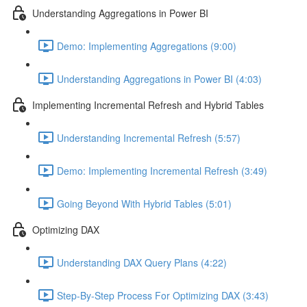
Understanding Aggregations in Power BI
Demo: Implementing Aggregations (9:00)
Understanding Aggregations in Power BI (4:03)
Implementing Incremental Refresh and Hybrid Tables
Understanding Incremental Refresh (5:57)
Demo: Implementing Incremental Refresh (3:49)
Going Beyond With Hybrid Tables (5:01)
Optimizing DAX
Understanding DAX Query Plans (4:22)
Step-By-Step Process For Optimizing DAX (3:43)