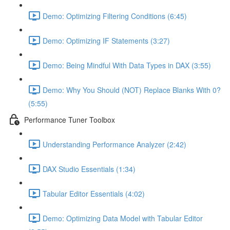
Demo: Optimizing Filtering Conditions (6:45)
Demo: Optimizing IF Statements (3:27)
Demo: Being Mindful With Data Types in DAX (3:55)
Demo: Why You Should (NOT) Replace Blanks With 0?
(5:55)
Performance Tuner Toolbox
Understanding Performance Analyzer (2:42)
DAX Studio Essentials (1:34)
Tabular Editor Essentials (4:02)
Demo: Optimizing Data Model with Tabular Editor