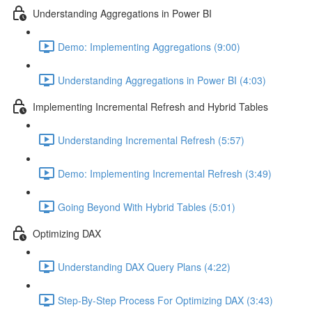
Understanding Aggregations in Power BI
Demo: Implementing Aggregations (9:00)
Understanding Aggregations in Power BI (4:03)
Implementing Incremental Refresh and Hybrid Tables
Understanding Incremental Refresh (5:57)
Demo: Implementing Incremental Refresh (3:49)
Going Beyond With Hybrid Tables (5:01)
Optimizing DAX
Understanding DAX Query Plans (4:22)
Step-By-Step Process For Optimizing DAX (3:43)