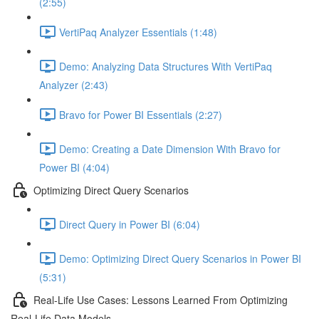
(2:55)
VertiPaq Analyzer Essentials (1:48)
Demo: Analyzing Data Structures With VertiPaq
Analyzer (2:43)
Bravo for Power BI Essentials (2:27)
Demo: Creating a Date Dimension With Bravo for
Power BI (4:04)
Optimizing Direct Query Scenarios
Direct Query in Power BI (6:04)
Demo: Optimizing Direct Query Scenarios in Power BI
(5:31)
Real-Life Use Cases: Lessons Learned From Optimizing
Real-Life Data Models