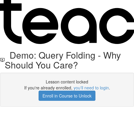
Demo: Query Folding - Why
Should You Care?
Lesson content locked
If you're already enrolled,
you'll need to login
.
Enroll in Course to Unlock