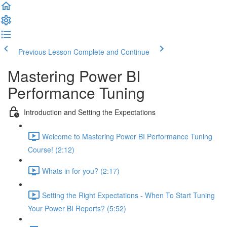
Previous Lesson
Complete and Continue
Mastering Power BI
Performance Tuning
Introduction and Setting the Expectations
Welcome to Mastering Power BI Performance Tuning
Course! (2:12)
Whats in for you? (2:17)
Setting the Right Expectations - When To Start Tuning
Your Power BI Reports? (5:52)