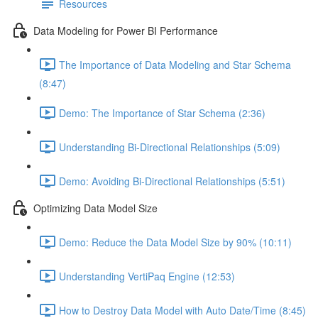
Resources
Data Modeling for Power BI Performance
The Importance of Data Modeling and Star Schema
(8:47)
Demo: The Importance of Star Schema (2:36)
Understanding Bi-Directional Relationships (5:09)
Demo: Avoiding Bi-Directional Relationships (5:51)
Optimizing Data Model Size
Demo: Reduce the Data Model Size by 90% (10:11)
Understanding VertiPaq Engine (12:53)
How to Destroy Data Model with Auto Date/Time (8:45)