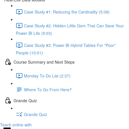
Case Study #1: Reducing the Cardinality (5:08)
Case Study #2: Hidden Little Gem That Can Save Your
Power BI Life (9:03)
Case Study #3: Power BI Hybrid Tables For "Poor"
People (10:01)
Course Summary and Next Steps
Monday To-Do List (2:37)
Where To Go From Here?
Grande Quiz
Grande Quiz
Teach online with