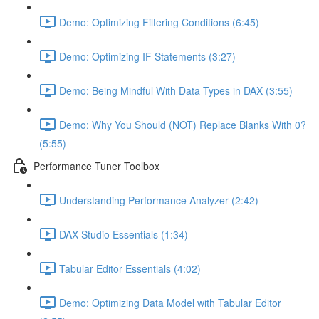
Demo: Optimizing Filtering Conditions (6:45)
Demo: Optimizing IF Statements (3:27)
Demo: Being Mindful With Data Types in DAX (3:55)
Demo: Why You Should (NOT) Replace Blanks With 0?
(5:55)
Performance Tuner Toolbox
Understanding Performance Analyzer (2:42)
DAX Studio Essentials (1:34)
Tabular Editor Essentials (4:02)
Demo: Optimizing Data Model with Tabular Editor