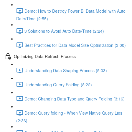
Demo: How to Destroy Power BI Data Model with Auto
Date/Time (2:55)
3 Solutions to Avoid Auto Date/Time (2:24)
Best Practices for Data Model Size Optimization (3:00)
Optimizing Data Refresh Process
Understanding Data Shaping Process (5:03)
Understanding Query Folding (8:22)
Demo: Changing Data Type and Query Folding (3:16)
Demo: Query folding - When View Native Query Lies
(2:36)