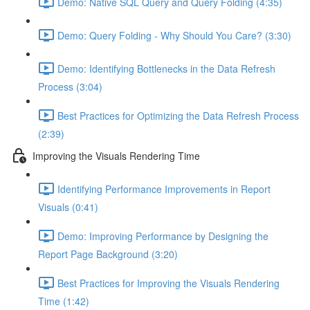
Demo: Native SQL Query and Query Folding (4:35)
Demo: Query Folding - Why Should You Care? (3:30)
Demo: Identifying Bottlenecks in the Data Refresh
Process (3:04)
Best Practices for Optimizing the Data Refresh Process
(2:39)
Improving the Visuals Rendering Time
Identifying Performance Improvements in Report
Visuals (0:41)
Demo: Improving Performance by Designing the
Report Page Background (3:20)
Best Practices for Improving the Visuals Rendering
Time (1:42)