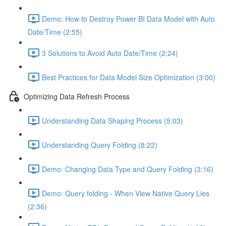
Demo: How to Destroy Power BI Data Model with Auto
Date/Time (2:55)
3 Solutions to Avoid Auto Date/Time (2:24)
Best Practices for Data Model Size Optimization (3:00)
Optimizing Data Refresh Process
Understanding Data Shaping Process (5:03)
Understanding Query Folding (8:22)
Demo: Changing Data Type and Query Folding (3:16)
Demo: Query folding - When View Native Query Lies
(2:36)