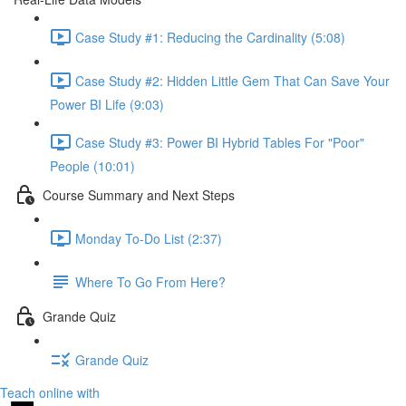
Case Study #1: Reducing the Cardinality (5:08)
Case Study #2: Hidden Little Gem That Can Save Your
Power BI Life (9:03)
Case Study #3: Power BI Hybrid Tables For "Poor"
People (10:01)
Course Summary and Next Steps
Monday To-Do List (2:37)
Where To Go From Here?
Grande Quiz
Grande Quiz
Teach online with