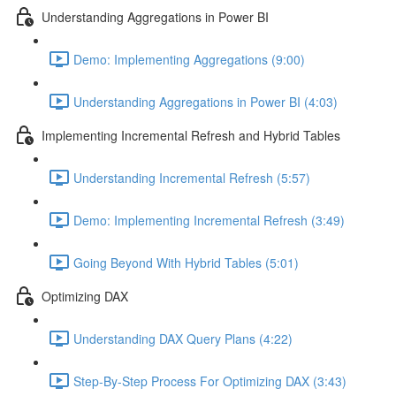
Understanding Aggregations in Power BI
Demo: Implementing Aggregations (9:00)
Understanding Aggregations in Power BI (4:03)
Implementing Incremental Refresh and Hybrid Tables
Understanding Incremental Refresh (5:57)
Demo: Implementing Incremental Refresh (3:49)
Going Beyond With Hybrid Tables (5:01)
Optimizing DAX
Understanding DAX Query Plans (4:22)
Step-By-Step Process For Optimizing DAX (3:43)