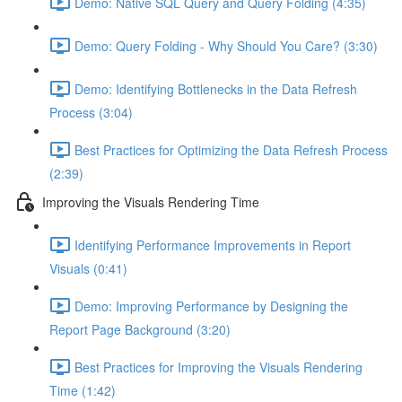
Demo: Native SQL Query and Query Folding (4:35)
Demo: Query Folding - Why Should You Care? (3:30)
Demo: Identifying Bottlenecks in the Data Refresh
Process (3:04)
Best Practices for Optimizing the Data Refresh Process
(2:39)
Improving the Visuals Rendering Time
Identifying Performance Improvements in Report
Visuals (0:41)
Demo: Improving Performance by Designing the
Report Page Background (3:20)
Best Practices for Improving the Visuals Rendering
Time (1:42)