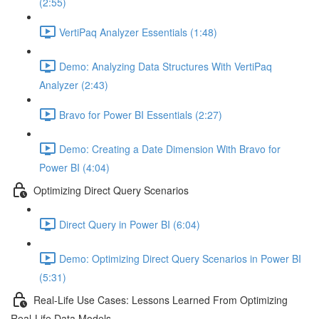
(2:55)
VertiPaq Analyzer Essentials (1:48)
Demo: Analyzing Data Structures With VertiPaq
Analyzer (2:43)
Bravo for Power BI Essentials (2:27)
Demo: Creating a Date Dimension With Bravo for
Power BI (4:04)
Optimizing Direct Query Scenarios
Direct Query in Power BI (6:04)
Demo: Optimizing Direct Query Scenarios in Power BI
(5:31)
Real-Life Use Cases: Lessons Learned From Optimizing
Real-Life Data Models