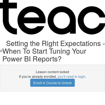
Setting the Right Expectations -
When To Start Tuning Your
Power BI Reports?
Lesson content locked
If you're already enrolled,
you'll need to login
.
Enroll in Course to Unlock