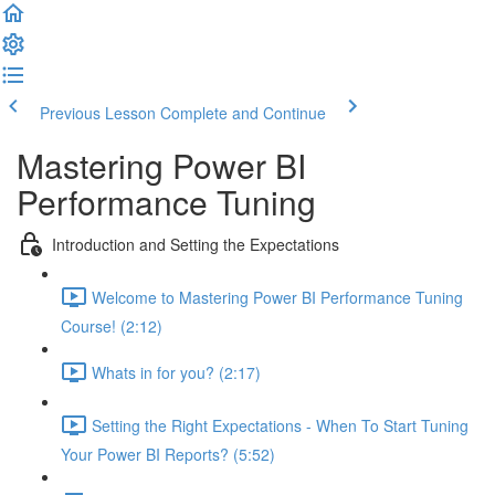
Previous Lesson
Complete and Continue
Mastering Power BI
Performance Tuning
Introduction and Setting the Expectations
Welcome to Mastering Power BI Performance Tuning
Course! (2:12)
Whats in for you? (2:17)
Setting the Right Expectations - When To Start Tuning
Your Power BI Reports? (5:52)