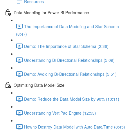
Resources
Data Modeling for Power BI Performance
The Importance of Data Modeling and Star Schema
(8:47)
Demo: The Importance of Star Schema (2:36)
Understanding Bi-Directional Relationships (5:09)
Demo: Avoiding Bi-Directional Relationships (5:51)
Optimizing Data Model Size
Demo: Reduce the Data Model Size by 90% (10:11)
Understanding VertiPaq Engine (12:53)
How to Destroy Data Model with Auto Date/Time (8:45)