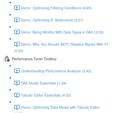
Demo: Optimizing Filtering Conditions (6:45)
Demo: Optimizing IF Statements (3:27)
Demo: Being Mindful With Data Types in DAX (3:55)
Demo: Why You Should (NOT) Replace Blanks With 0?
(5:55)
Performance Tuner Toolbox
Understanding Performance Analyzer (2:42)
DAX Studio Essentials (1:34)
Tabular Editor Essentials (4:02)
Demo: Optimizing Data Model with Tabular Editor