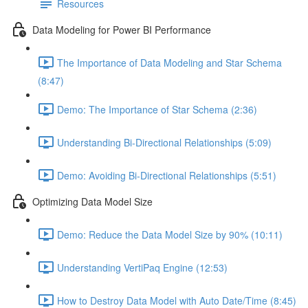
Resources
Data Modeling for Power BI Performance
The Importance of Data Modeling and Star Schema
(8:47)
Demo: The Importance of Star Schema (2:36)
Understanding Bi-Directional Relationships (5:09)
Demo: Avoiding Bi-Directional Relationships (5:51)
Optimizing Data Model Size
Demo: Reduce the Data Model Size by 90% (10:11)
Understanding VertiPaq Engine (12:53)
How to Destroy Data Model with Auto Date/Time (8:45)