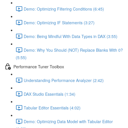
Demo: Optimizing Filtering Conditions (6:45)
Demo: Optimizing IF Statements (3:27)
Demo: Being Mindful With Data Types in DAX (3:55)
Demo: Why You Should (NOT) Replace Blanks With 0?
(5:55)
Performance Tuner Toolbox
Understanding Performance Analyzer (2:42)
DAX Studio Essentials (1:34)
Tabular Editor Essentials (4:02)
Demo: Optimizing Data Model with Tabular Editor