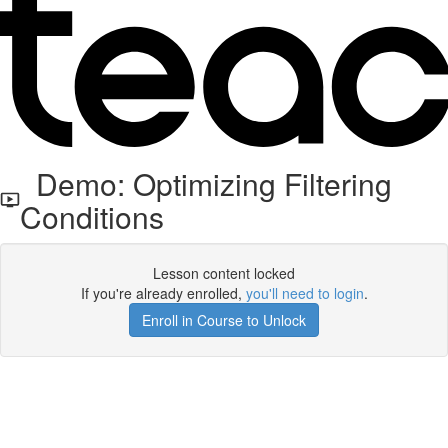
Demo: Optimizing Filtering
Conditions
Lesson content locked
If you're already enrolled,
you'll need to login
.
Enroll in Course to Unlock