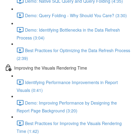
Demo: Native SQL Query and Query Folding (4:35)
Demo: Query Folding - Why Should You Care? (3:30)
Demo: Identifying Bottlenecks in the Data Refresh
Process (3:04)
Best Practices for Optimizing the Data Refresh Process
(2:39)
Improving the Visuals Rendering Time
Identifying Performance Improvements in Report
Visuals (0:41)
Demo: Improving Performance by Designing the
Report Page Background (3:20)
Best Practices for Improving the Visuals Rendering
Time (1:42)