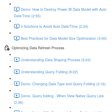
Demo: How to Destroy Power BI Data Model with Auto
Date/Time (2:55)
3 Solutions to Avoid Auto Date/Time (2:24)
Best Practices for Data Model Size Optimization (3:00)
Optimizing Data Refresh Process
Understanding Data Shaping Process (5:03)
Understanding Query Folding (8:22)
Demo: Changing Data Type and Query Folding (3:16)
Demo: Query folding - When View Native Query Lies
(2:36)