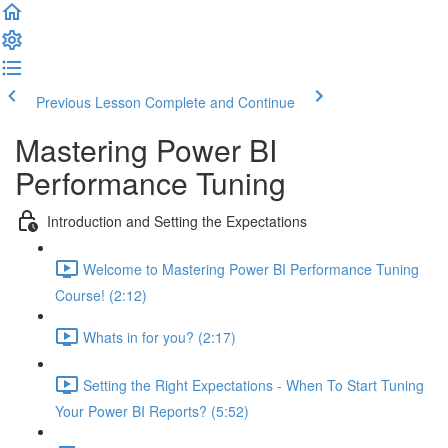
Previous Lesson
Complete and Continue
Mastering Power BI
Performance Tuning
Introduction and Setting the Expectations
Welcome to Mastering Power BI Performance Tuning
Course! (2:12)
Whats in for you? (2:17)
Setting the Right Expectations - When To Start Tuning
Your Power BI Reports? (5:52)