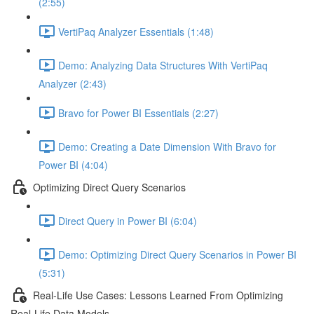
(2:55)
VertiPaq Analyzer Essentials (1:48)
Demo: Analyzing Data Structures With VertiPaq
Analyzer (2:43)
Bravo for Power BI Essentials (2:27)
Demo: Creating a Date Dimension With Bravo for
Power BI (4:04)
Optimizing Direct Query Scenarios
Direct Query in Power BI (6:04)
Demo: Optimizing Direct Query Scenarios in Power BI
(5:31)
Real-Life Use Cases: Lessons Learned From Optimizing
Real-Life Data Models