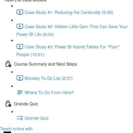
Case Study #1: Reducing the Cardinality (5:08)
Case Study #2: Hidden Little Gem That Can Save Your
Power BI Life (9:03)
Case Study #3: Power BI Hybrid Tables For "Poor"
People (10:01)
Course Summary and Next Steps
Monday To-Do List (2:37)
Where To Go From Here?
Grande Quiz
Grande Quiz
Teach online with