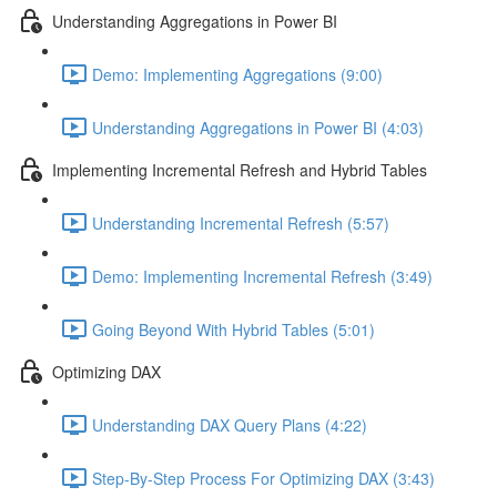
Understanding Aggregations in Power BI
Demo: Implementing Aggregations (9:00)
Understanding Aggregations in Power BI (4:03)
Implementing Incremental Refresh and Hybrid Tables
Understanding Incremental Refresh (5:57)
Demo: Implementing Incremental Refresh (3:49)
Going Beyond With Hybrid Tables (5:01)
Optimizing DAX
Understanding DAX Query Plans (4:22)
Step-By-Step Process For Optimizing DAX (3:43)