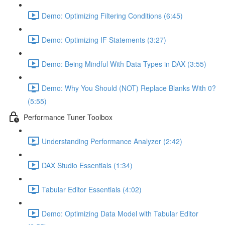
Demo: Optimizing Filtering Conditions (6:45)
Demo: Optimizing IF Statements (3:27)
Demo: Being Mindful With Data Types in DAX (3:55)
Demo: Why You Should (NOT) Replace Blanks With 0?
(5:55)
Performance Tuner Toolbox
Understanding Performance Analyzer (2:42)
DAX Studio Essentials (1:34)
Tabular Editor Essentials (4:02)
Demo: Optimizing Data Model with Tabular Editor