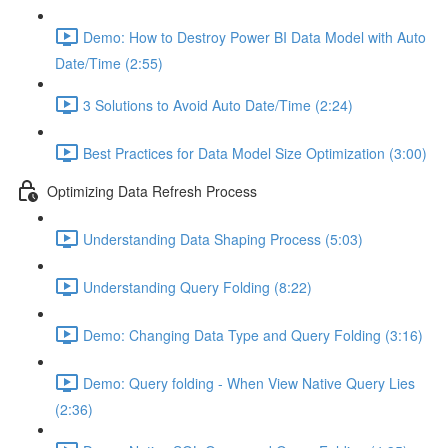
Demo: How to Destroy Power BI Data Model with Auto
Date/Time (2:55)
3 Solutions to Avoid Auto Date/Time (2:24)
Best Practices for Data Model Size Optimization (3:00)
Optimizing Data Refresh Process
Understanding Data Shaping Process (5:03)
Understanding Query Folding (8:22)
Demo: Changing Data Type and Query Folding (3:16)
Demo: Query folding - When View Native Query Lies
(2:36)