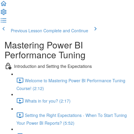
Previous Lesson
Complete and Continue
Mastering Power BI
Performance Tuning
Introduction and Setting the Expectations
Welcome to Mastering Power BI Performance Tuning
Course! (2:12)
Whats in for you? (2:17)
Setting the Right Expectations - When To Start Tuning
Your Power BI Reports? (5:52)