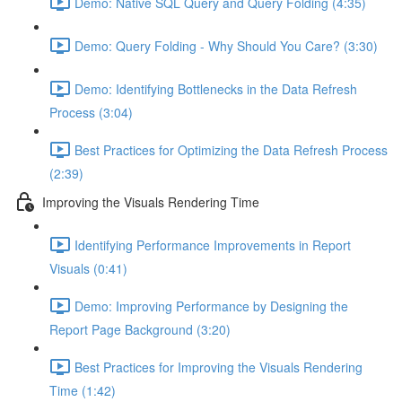
Demo: Native SQL Query and Query Folding (4:35)
Demo: Query Folding - Why Should You Care? (3:30)
Demo: Identifying Bottlenecks in the Data Refresh
Process (3:04)
Best Practices for Optimizing the Data Refresh Process
(2:39)
Improving the Visuals Rendering Time
Identifying Performance Improvements in Report
Visuals (0:41)
Demo: Improving Performance by Designing the
Report Page Background (3:20)
Best Practices for Improving the Visuals Rendering
Time (1:42)