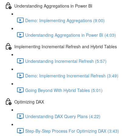
Understanding Aggregations in Power BI
Demo: Implementing Aggregations (9:00)
Understanding Aggregations in Power BI (4:03)
Implementing Incremental Refresh and Hybrid Tables
Understanding Incremental Refresh (5:57)
Demo: Implementing Incremental Refresh (3:49)
Going Beyond With Hybrid Tables (5:01)
Optimizing DAX
Understanding DAX Query Plans (4:22)
Step-By-Step Process For Optimizing DAX (3:43)