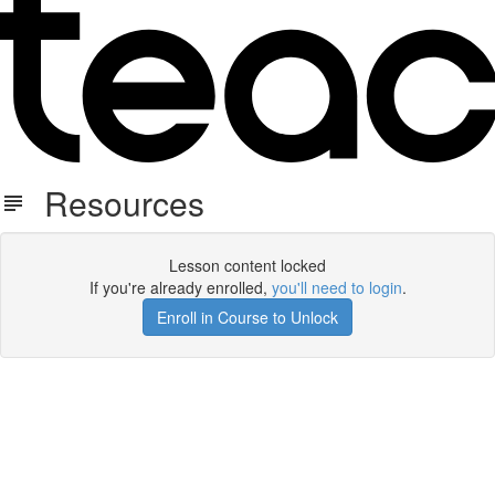
Resources
Lesson content locked
If you're already enrolled,
you'll need to login
.
Enroll in Course to Unlock