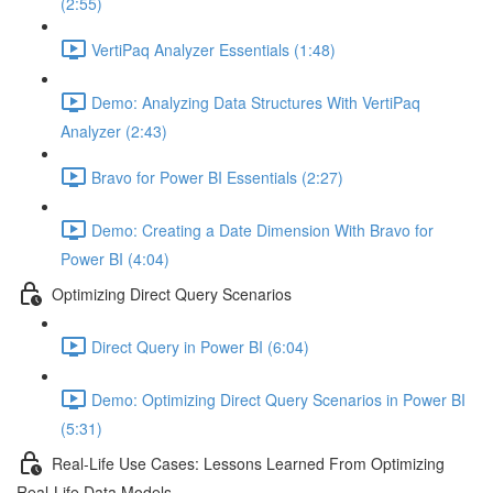
(2:55)
VertiPaq Analyzer Essentials (1:48)
Demo: Analyzing Data Structures With VertiPaq
Analyzer (2:43)
Bravo for Power BI Essentials (2:27)
Demo: Creating a Date Dimension With Bravo for
Power BI (4:04)
Optimizing Direct Query Scenarios
Direct Query in Power BI (6:04)
Demo: Optimizing Direct Query Scenarios in Power BI
(5:31)
Real-Life Use Cases: Lessons Learned From Optimizing
Real-Life Data Models