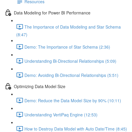
Resources
Data Modeling for Power BI Performance
The Importance of Data Modeling and Star Schema
(8:47)
Demo: The Importance of Star Schema (2:36)
Understanding Bi-Directional Relationships (5:09)
Demo: Avoiding Bi-Directional Relationships (5:51)
Optimizing Data Model Size
Demo: Reduce the Data Model Size by 90% (10:11)
Understanding VertiPaq Engine (12:53)
How to Destroy Data Model with Auto Date/Time (8:45)