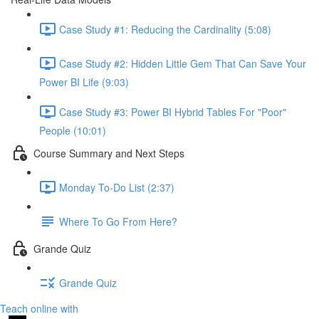
Case Study #1: Reducing the Cardinality (5:08)
Case Study #2: Hidden Little Gem That Can Save Your
Power BI Life (9:03)
Case Study #3: Power BI Hybrid Tables For "Poor"
People (10:01)
Course Summary and Next Steps
Monday To-Do List (2:37)
Where To Go From Here?
Grande Quiz
Grande Quiz
Teach online with