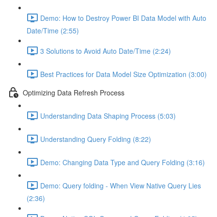
Demo: How to Destroy Power BI Data Model with Auto
Date/Time (2:55)
3 Solutions to Avoid Auto Date/Time (2:24)
Best Practices for Data Model Size Optimization (3:00)
Optimizing Data Refresh Process
Understanding Data Shaping Process (5:03)
Understanding Query Folding (8:22)
Demo: Changing Data Type and Query Folding (3:16)
Demo: Query folding - When View Native Query Lies
(2:36)