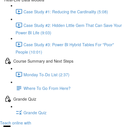
Case Study #1: Reducing the Cardinality (5:08)
Case Study #2: Hidden Little Gem That Can Save Your
Power BI Life (9:03)
Case Study #3: Power BI Hybrid Tables For "Poor"
People (10:01)
Course Summary and Next Steps
Monday To-Do List (2:37)
Where To Go From Here?
Grande Quiz
Grande Quiz
Teach online with