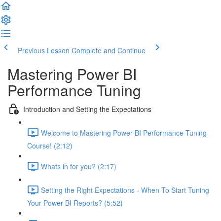
Previous Lesson
Complete and Continue
Mastering Power BI
Performance Tuning
Introduction and Setting the Expectations
Welcome to Mastering Power BI Performance Tuning
Course! (2:12)
Whats in for you? (2:17)
Setting the Right Expectations - When To Start Tuning
Your Power BI Reports? (5:52)