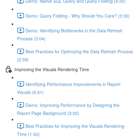
Demo: Native SQL Query and Query Folding (4:35)
Demo: Query Folding - Why Should You Care? (3:30)
Demo: Identifying Bottlenecks in the Data Refresh
Process (3:04)
Best Practices for Optimizing the Data Refresh Process
(2:39)
Improving the Visuals Rendering Time
Identifying Performance Improvements in Report
Visuals (0:41)
Demo: Improving Performance by Designing the
Report Page Background (3:20)
Best Practices for Improving the Visuals Rendering
Time (1:42)