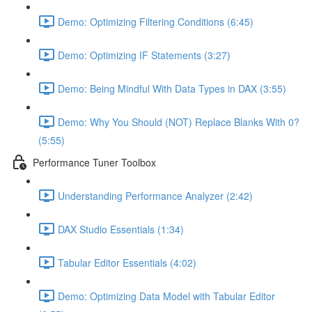
Demo: Optimizing Filtering Conditions (6:45)
Demo: Optimizing IF Statements (3:27)
Demo: Being Mindful With Data Types in DAX (3:55)
Demo: Why You Should (NOT) Replace Blanks With 0?
(5:55)
Performance Tuner Toolbox
Understanding Performance Analyzer (2:42)
DAX Studio Essentials (1:34)
Tabular Editor Essentials (4:02)
Demo: Optimizing Data Model with Tabular Editor