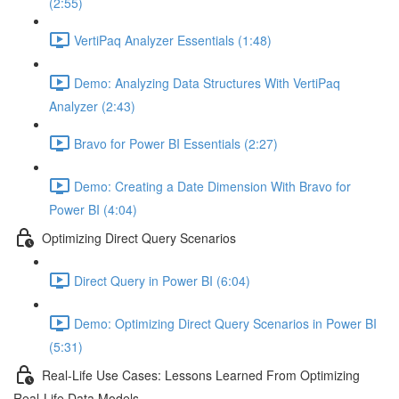
(2:55)
VertiPaq Analyzer Essentials (1:48)
Demo: Analyzing Data Structures With VertiPaq
Analyzer (2:43)
Bravo for Power BI Essentials (2:27)
Demo: Creating a Date Dimension With Bravo for
Power BI (4:04)
Optimizing Direct Query Scenarios
Direct Query in Power BI (6:04)
Demo: Optimizing Direct Query Scenarios in Power BI
(5:31)
Real-Life Use Cases: Lessons Learned From Optimizing
Real-Life Data Models