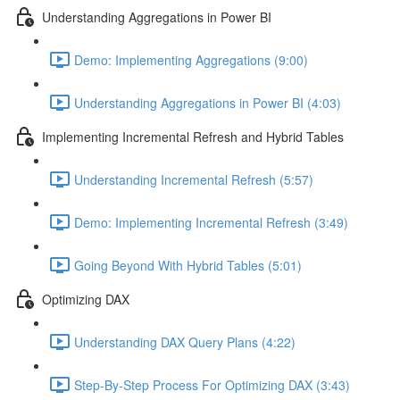
Understanding Aggregations in Power BI
Demo: Implementing Aggregations (9:00)
Understanding Aggregations in Power BI (4:03)
Implementing Incremental Refresh and Hybrid Tables
Understanding Incremental Refresh (5:57)
Demo: Implementing Incremental Refresh (3:49)
Going Beyond With Hybrid Tables (5:01)
Optimizing DAX
Understanding DAX Query Plans (4:22)
Step-By-Step Process For Optimizing DAX (3:43)