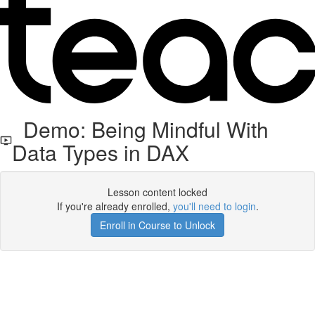
Demo: Being Mindful With
Data Types in DAX
Lesson content locked
If you're already enrolled,
you'll need to login
.
Enroll in Course to Unlock