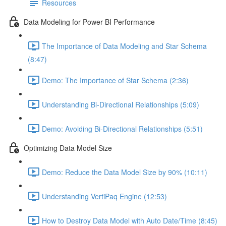
Resources
Data Modeling for Power BI Performance
The Importance of Data Modeling and Star Schema
(8:47)
Demo: The Importance of Star Schema (2:36)
Understanding Bi-Directional Relationships (5:09)
Demo: Avoiding Bi-Directional Relationships (5:51)
Optimizing Data Model Size
Demo: Reduce the Data Model Size by 90% (10:11)
Understanding VertiPaq Engine (12:53)
How to Destroy Data Model with Auto Date/Time (8:45)