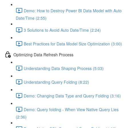
Demo: How to Destroy Power BI Data Model with Auto
Date/Time (2:55)
3 Solutions to Avoid Auto Date/Time (2:24)
Best Practices for Data Model Size Optimization (3:00)
Optimizing Data Refresh Process
Understanding Data Shaping Process (5:03)
Understanding Query Folding (8:22)
Demo: Changing Data Type and Query Folding (3:16)
Demo: Query folding - When View Native Query Lies
(2:36)