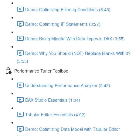
Demo: Optimizing Filtering Conditions (6:45)
Demo: Optimizing IF Statements (3:27)
Demo: Being Mindful With Data Types in DAX (3:55)
Demo: Why You Should (NOT) Replace Blanks With 0?
(5:55)
Performance Tuner Toolbox
Understanding Performance Analyzer (2:42)
DAX Studio Essentials (1:34)
Tabular Editor Essentials (4:02)
Demo: Optimizing Data Model with Tabular Editor