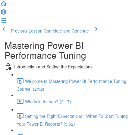
Previous Lesson
Complete and Continue
Mastering Power BI
Performance Tuning
Introduction and Setting the Expectations
Welcome to Mastering Power BI Performance Tuning
Course! (2:12)
Whats in for you? (2:17)
Setting the Right Expectations - When To Start Tuning
Your Power BI Reports? (5:52)