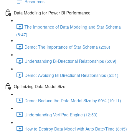
Resources
Data Modeling for Power BI Performance
The Importance of Data Modeling and Star Schema
(8:47)
Demo: The Importance of Star Schema (2:36)
Understanding Bi-Directional Relationships (5:09)
Demo: Avoiding Bi-Directional Relationships (5:51)
Optimizing Data Model Size
Demo: Reduce the Data Model Size by 90% (10:11)
Understanding VertiPaq Engine (12:53)
How to Destroy Data Model with Auto Date/Time (8:45)