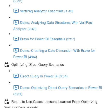
(2:55)
VertiPaq Analyzer Essentials (1:48)
Demo: Analyzing Data Structures With VertiPaq
Analyzer (2:43)
Bravo for Power BI Essentials (2:27)
Demo: Creating a Date Dimension With Bravo for
Power BI (4:04)
Optimizing Direct Query Scenarios
Direct Query in Power BI (6:04)
Demo: Optimizing Direct Query Scenarios in Power BI
(5:31)
Real-Life Use Cases: Lessons Learned From Optimizing
Real-Life Data Models