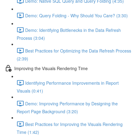
Demo: Native SQL Query and Query Folding (4:35)
Demo: Query Folding - Why Should You Care? (3:30)
Demo: Identifying Bottlenecks in the Data Refresh
Process (3:04)
Best Practices for Optimizing the Data Refresh Process
(2:39)
Improving the Visuals Rendering Time
Identifying Performance Improvements in Report
Visuals (0:41)
Demo: Improving Performance by Designing the
Report Page Background (3:20)
Best Practices for Improving the Visuals Rendering
Time (1:42)