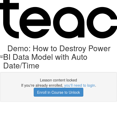
Demo: How to Destroy Power
BI Data Model with Auto
Date/Time
Lesson content locked
If you're already enrolled,
you'll need to login
.
Enroll in Course to Unlock