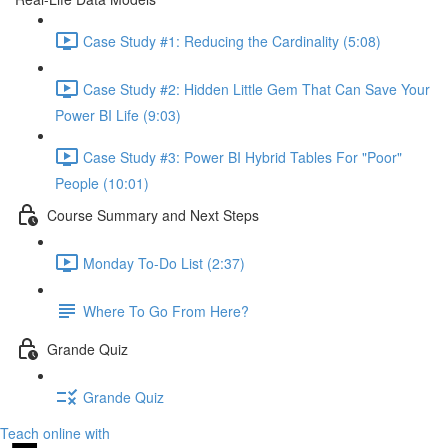
Case Study #1: Reducing the Cardinality (5:08)
Case Study #2: Hidden Little Gem That Can Save Your
Power BI Life (9:03)
Case Study #3: Power BI Hybrid Tables For "Poor"
People (10:01)
Course Summary and Next Steps
Monday To-Do List (2:37)
Where To Go From Here?
Grande Quiz
Grande Quiz
Teach online with