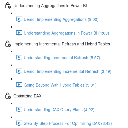
Understanding Aggregations in Power BI
Demo: Implementing Aggregations (9:00)
Understanding Aggregations in Power BI (4:03)
Implementing Incremental Refresh and Hybrid Tables
Understanding Incremental Refresh (5:57)
Demo: Implementing Incremental Refresh (3:49)
Going Beyond With Hybrid Tables (5:01)
Optimizing DAX
Understanding DAX Query Plans (4:22)
Step-By-Step Process For Optimizing DAX (3:43)