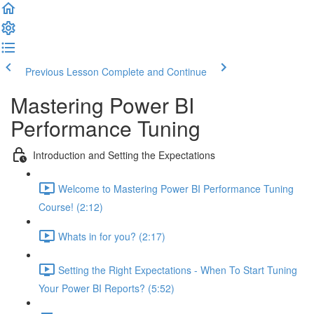
Previous Lesson
Complete and Continue
Mastering Power BI
Performance Tuning
Introduction and Setting the Expectations
Welcome to Mastering Power BI Performance Tuning
Course! (2:12)
Whats in for you? (2:17)
Setting the Right Expectations - When To Start Tuning
Your Power BI Reports? (5:52)