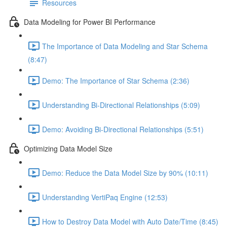
Resources
Data Modeling for Power BI Performance
The Importance of Data Modeling and Star Schema
(8:47)
Demo: The Importance of Star Schema (2:36)
Understanding Bi-Directional Relationships (5:09)
Demo: Avoiding Bi-Directional Relationships (5:51)
Optimizing Data Model Size
Demo: Reduce the Data Model Size by 90% (10:11)
Understanding VertiPaq Engine (12:53)
How to Destroy Data Model with Auto Date/Time (8:45)