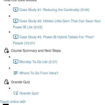
Case Study #1: Reducing the Cardinality (5:08)
Case Study #2: Hidden Little Gem That Can Save Your
Power BI Life (9:03)
Case Study #3: Power BI Hybrid Tables For "Poor"
People (10:01)
Course Summary and Next Steps
Monday To-Do List (2:37)
Where To Go From Here?
Grande Quiz
Grande Quiz
Teach online with