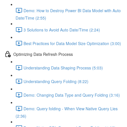
Demo: How to Destroy Power BI Data Model with Auto
Date/Time (2:55)
3 Solutions to Avoid Auto Date/Time (2:24)
Best Practices for Data Model Size Optimization (3:00)
Optimizing Data Refresh Process
Understanding Data Shaping Process (5:03)
Understanding Query Folding (8:22)
Demo: Changing Data Type and Query Folding (3:16)
Demo: Query folding - When View Native Query Lies
(2:36)