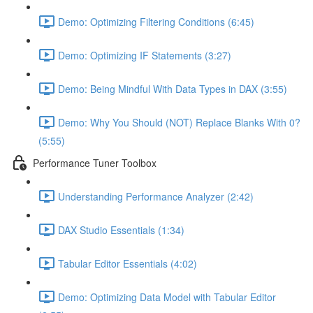
Demo: Optimizing Filtering Conditions (6:45)
Demo: Optimizing IF Statements (3:27)
Demo: Being Mindful With Data Types in DAX (3:55)
Demo: Why You Should (NOT) Replace Blanks With 0?
(5:55)
Performance Tuner Toolbox
Understanding Performance Analyzer (2:42)
DAX Studio Essentials (1:34)
Tabular Editor Essentials (4:02)
Demo: Optimizing Data Model with Tabular Editor