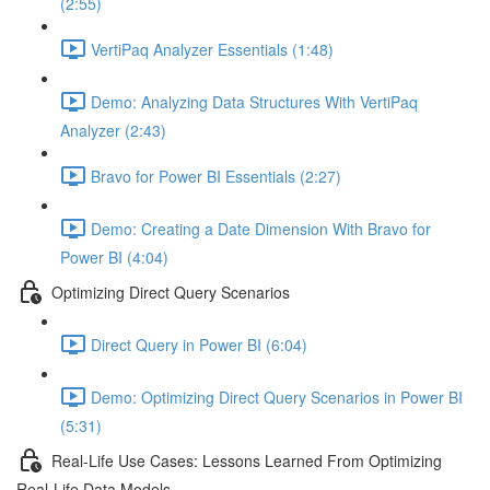
(2:55)
VertiPaq Analyzer Essentials (1:48)
Demo: Analyzing Data Structures With VertiPaq
Analyzer (2:43)
Bravo for Power BI Essentials (2:27)
Demo: Creating a Date Dimension With Bravo for
Power BI (4:04)
Optimizing Direct Query Scenarios
Direct Query in Power BI (6:04)
Demo: Optimizing Direct Query Scenarios in Power BI
(5:31)
Real-Life Use Cases: Lessons Learned From Optimizing
Real-Life Data Models