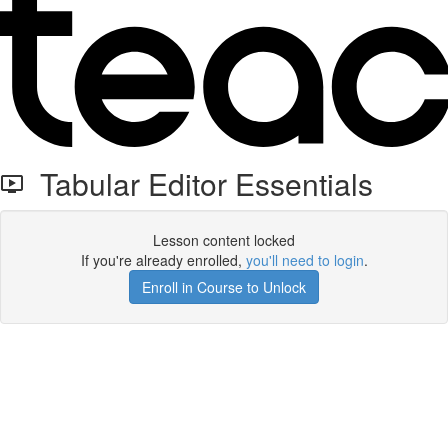
Tabular Editor Essentials
Lesson content locked
If you're already enrolled,
you'll need to login
.
Enroll in Course to Unlock