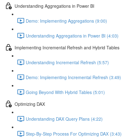
Understanding Aggregations in Power BI
Demo: Implementing Aggregations (9:00)
Understanding Aggregations in Power BI (4:03)
Implementing Incremental Refresh and Hybrid Tables
Understanding Incremental Refresh (5:57)
Demo: Implementing Incremental Refresh (3:49)
Going Beyond With Hybrid Tables (5:01)
Optimizing DAX
Understanding DAX Query Plans (4:22)
Step-By-Step Process For Optimizing DAX (3:43)