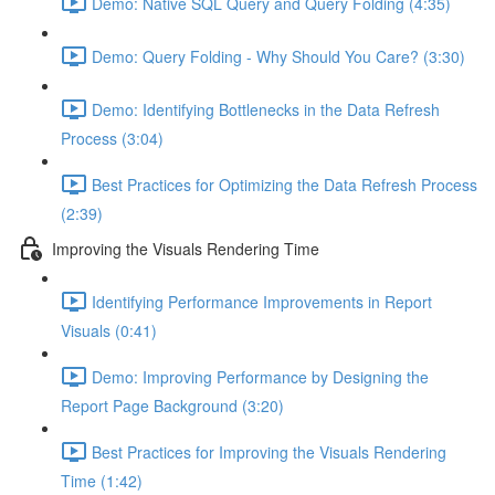
Demo: Native SQL Query and Query Folding (4:35)
Demo: Query Folding - Why Should You Care? (3:30)
Demo: Identifying Bottlenecks in the Data Refresh
Process (3:04)
Best Practices for Optimizing the Data Refresh Process
(2:39)
Improving the Visuals Rendering Time
Identifying Performance Improvements in Report
Visuals (0:41)
Demo: Improving Performance by Designing the
Report Page Background (3:20)
Best Practices for Improving the Visuals Rendering
Time (1:42)