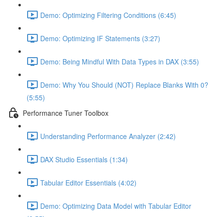
Demo: Optimizing Filtering Conditions (6:45)
Demo: Optimizing IF Statements (3:27)
Demo: Being Mindful With Data Types in DAX (3:55)
Demo: Why You Should (NOT) Replace Blanks With 0?
(5:55)
Performance Tuner Toolbox
Understanding Performance Analyzer (2:42)
DAX Studio Essentials (1:34)
Tabular Editor Essentials (4:02)
Demo: Optimizing Data Model with Tabular Editor