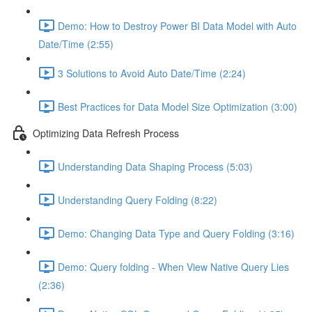
Demo: How to Destroy Power BI Data Model with Auto
Date/Time (2:55)
3 Solutions to Avoid Auto Date/Time (2:24)
Best Practices for Data Model Size Optimization (3:00)
Optimizing Data Refresh Process
Understanding Data Shaping Process (5:03)
Understanding Query Folding (8:22)
Demo: Changing Data Type and Query Folding (3:16)
Demo: Query folding - When View Native Query Lies
(2:36)