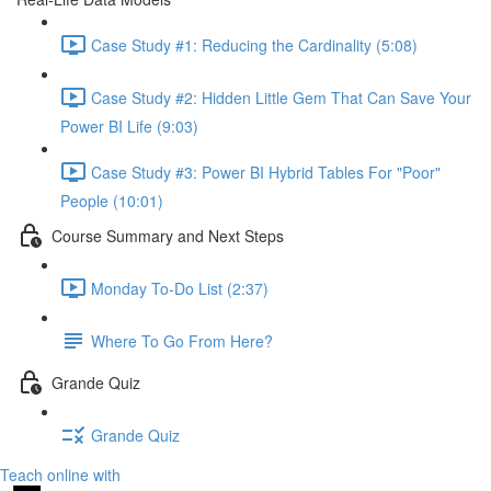
Case Study #1: Reducing the Cardinality (5:08)
Case Study #2: Hidden Little Gem That Can Save Your
Power BI Life (9:03)
Case Study #3: Power BI Hybrid Tables For "Poor"
People (10:01)
Course Summary and Next Steps
Monday To-Do List (2:37)
Where To Go From Here?
Grande Quiz
Grande Quiz
Teach online with