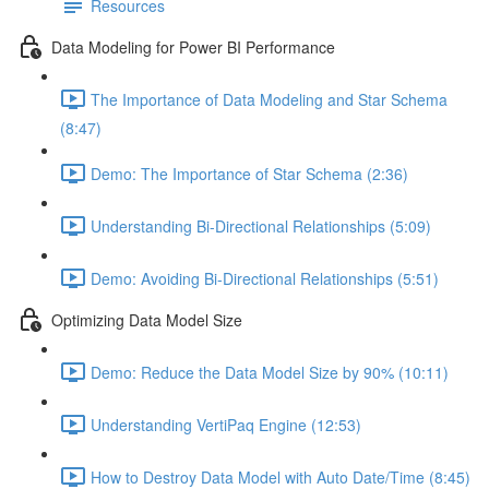
Resources
Data Modeling for Power BI Performance
The Importance of Data Modeling and Star Schema
(8:47)
Demo: The Importance of Star Schema (2:36)
Understanding Bi-Directional Relationships (5:09)
Demo: Avoiding Bi-Directional Relationships (5:51)
Optimizing Data Model Size
Demo: Reduce the Data Model Size by 90% (10:11)
Understanding VertiPaq Engine (12:53)
How to Destroy Data Model with Auto Date/Time (8:45)