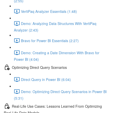
(2:55)
VertiPaq Analyzer Essentials (1:48)
Demo: Analyzing Data Structures With VertiPaq
Analyzer (2:43)
Bravo for Power BI Essentials (2:27)
Demo: Creating a Date Dimension With Bravo for
Power BI (4:04)
Optimizing Direct Query Scenarios
Direct Query in Power BI (6:04)
Demo: Optimizing Direct Query Scenarios in Power BI
(5:31)
Real-Life Use Cases: Lessons Learned From Optimizing
Real-Life Data Models