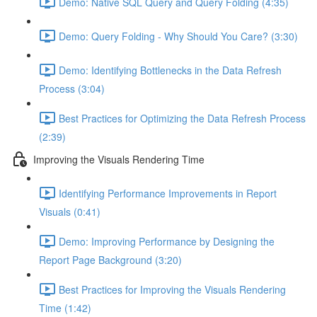
Demo: Native SQL Query and Query Folding (4:35)
Demo: Query Folding - Why Should You Care? (3:30)
Demo: Identifying Bottlenecks in the Data Refresh
Process (3:04)
Best Practices for Optimizing the Data Refresh Process
(2:39)
Improving the Visuals Rendering Time
Identifying Performance Improvements in Report
Visuals (0:41)
Demo: Improving Performance by Designing the
Report Page Background (3:20)
Best Practices for Improving the Visuals Rendering
Time (1:42)