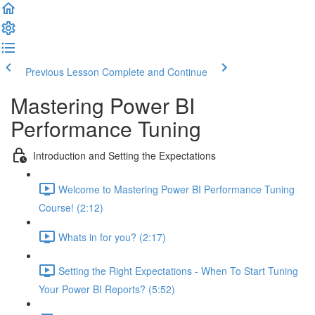
Previous Lesson
Complete and Continue
Mastering Power BI
Performance Tuning
Introduction and Setting the Expectations
Welcome to Mastering Power BI Performance Tuning
Course! (2:12)
Whats in for you? (2:17)
Setting the Right Expectations - When To Start Tuning
Your Power BI Reports? (5:52)