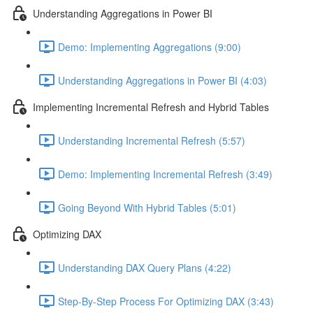
Understanding Aggregations in Power BI
Demo: Implementing Aggregations (9:00)
Understanding Aggregations in Power BI (4:03)
Implementing Incremental Refresh and Hybrid Tables
Understanding Incremental Refresh (5:57)
Demo: Implementing Incremental Refresh (3:49)
Going Beyond With Hybrid Tables (5:01)
Optimizing DAX
Understanding DAX Query Plans (4:22)
Step-By-Step Process For Optimizing DAX (3:43)