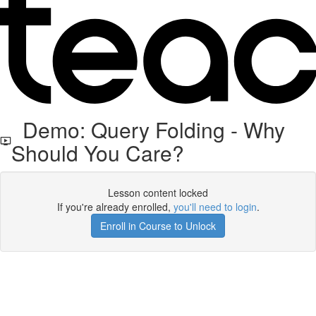
Demo: Query Folding - Why
Should You Care?
Lesson content locked
If you're already enrolled,
you'll need to login
.
Enroll in Course to Unlock