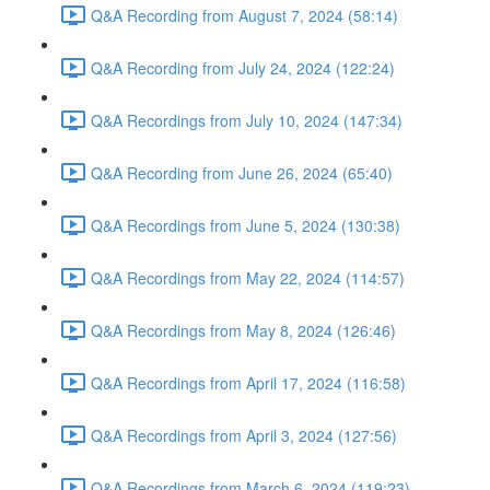
Q&A Recording from August 7, 2024 (58:14)
Q&A Recording from July 24, 2024 (122:24)
Q&A Recordings from July 10, 2024 (147:34)
Q&A Recording from June 26, 2024 (65:40)
Q&A Recordings from June 5, 2024 (130:38)
Q&A Recordings from May 22, 2024 (114:57)
Q&A Recordings from May 8, 2024 (126:46)
Q&A Recordings from April 17, 2024 (116:58)
Q&A Recordings from April 3, 2024 (127:56)
Q&A Recordings from March 6, 2024 (119:23)