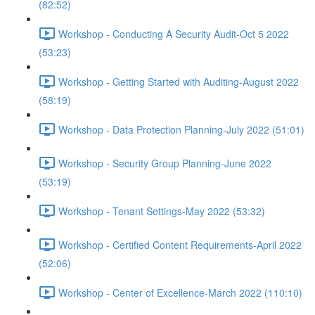
(82:52)
Workshop - Conducting A Security Audit-Oct 5 2022
(53:23)
Workshop - Getting Started with Auditing-August 2022
(58:19)
Workshop - Data Protection Planning-July 2022 (51:01)
Workshop - Security Group Planning-June 2022
(53:19)
Workshop - Tenant Settings-May 2022 (53:32)
Workshop - Certified Content Requirements-April 2022
(52:06)
Workshop - Center of Excellence-March 2022 (110:10)