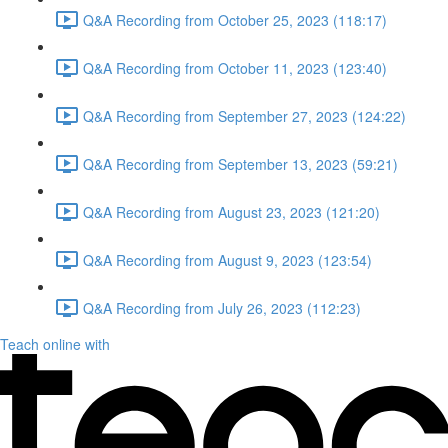
Q&A Recording from October 25, 2023 (118:17)
Q&A Recording from October 11, 2023 (123:40)
Q&A Recording from September 27, 2023 (124:22)
Q&A Recording from September 13, 2023 (59:21)
Q&A Recording from August 23, 2023 (121:20)
Q&A Recording from August 9, 2023 (123:54)
Q&A Recording from July 26, 2023 (112:23)
Teach online with