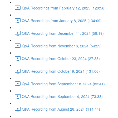
Q&A Recordings from February 12, 2025 (129:56)
Q&A Recordings from January 8, 2025 (134:09)
Q&A Recording from December 11, 2024 (58:19)
Q&A Recording from November 6, 2024 (54:29)
Q&A Recording from October 23, 2024 (27:38)
Q&A Recording from October 9, 2024 (131:06)
Q&A Recording from September 18, 2024 (83:41)
Q&A Recording from September 4, 2024 (73:33)
Q&A Recording from August 28, 2024 (114:44)