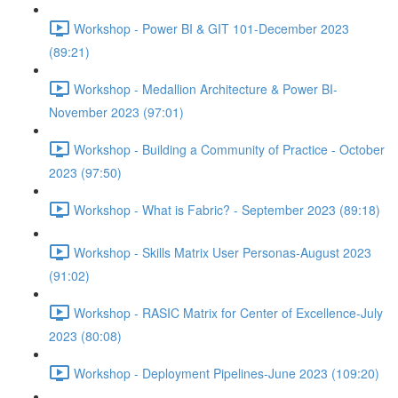
Workshop - Power BI & GIT 101-December 2023
(89:21)
Workshop - Medallion Architecture & Power BI-
November 2023 (97:01)
Workshop - Building a Community of Practice - October
2023 (97:50)
Workshop - What is Fabric? - September 2023 (89:18)
Workshop - Skills Matrix User Personas-August 2023
(91:02)
Workshop - RASIC Matrix for Center of Excellence-July
2023 (80:08)
Workshop - Deployment Pipelines-June 2023 (109:20)