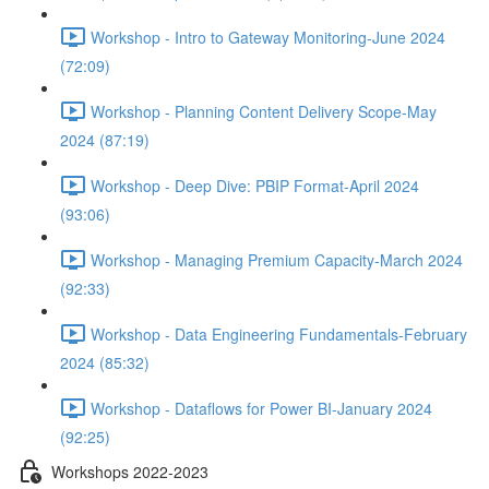
Workshop - Intro to Gateway Monitoring-June 2024
(72:09)
Workshop - Planning Content Delivery Scope-May
2024 (87:19)
Workshop - Deep Dive: PBIP Format-April 2024
(93:06)
Workshop - Managing Premium Capacity-March 2024
(92:33)
Workshop - Data Engineering Fundamentals-February
2024 (85:32)
Workshop - Dataflows for Power BI-January 2024
(92:25)
Workshops 2022-2023