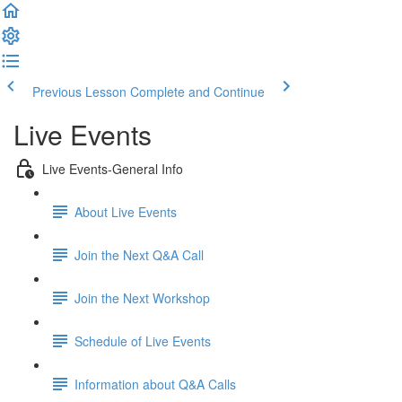
Previous Lesson
Complete and Continue
Live Events
Live Events-General Info
About Live Events
Join the Next Q&A Call
Join the Next Workshop
Schedule of Live Events
Information about Q&A Calls