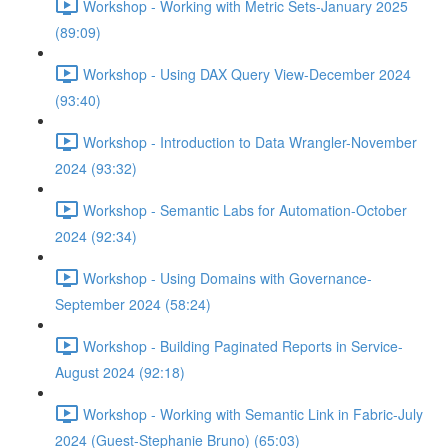
Workshop - Working with Metric Sets-January 2025
(89:09)
Workshop - Using DAX Query View-December 2024
(93:40)
Workshop - Introduction to Data Wrangler-November
2024 (93:32)
Workshop - Semantic Labs for Automation-October
2024 (92:34)
Workshop - Using Domains with Governance-
September 2024 (58:24)
Workshop - Building Paginated Reports in Service-
August 2024 (92:18)
Workshop - Working with Semantic Link in Fabric-July
2024 (Guest-Stephanie Bruno) (65:03)