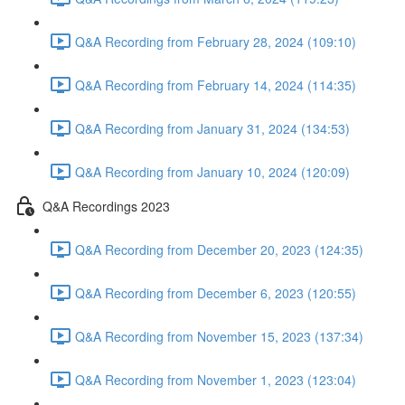
Q&A Recording from February 28, 2024 (109:10)
Q&A Recording from February 14, 2024 (114:35)
Q&A Recording from January 31, 2024 (134:53)
Q&A Recording from January 10, 2024 (120:09)
Q&A Recordings 2023
Q&A Recording from December 20, 2023 (124:35)
Q&A Recording from December 6, 2023 (120:55)
Q&A Recording from November 15, 2023 (137:34)
Q&A Recording from November 1, 2023 (123:04)