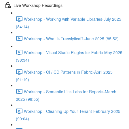
Live Workshop Recordings
Workshop - Working with Variable Libraries-July 2025
(84:14)
Workshop - What is Translytical?-June 2025 (85:52)
Workshop - Visual Studio Plugins for Fabric-May 2025
(98:34)
Workshop - CI / CD Patterns in Fabric-April 2025
(91:10)
Workshop - Semantic Link Labs for Reports-March
2025 (98:55)
Workshop - Cleaning Up Your Tenant-February 2025
(90:04)