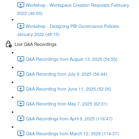
Workshop - Workspace Creation Requests-February
2022 (46:00)
Workshop - Designing PBI Governance Policies-
January 2022 (48:15)
Live Q&A Recordings
Q&A Recordings from August 13, 2025 (54:55)
Q&A Recording from July 9, 2025 (56:44)
Q&A Recording from June 11, 2025 (52:26)
Q&A Recording from May 7, 2025 (62:01)
Q&A Recordings from April 9, 2025 (116:47)
Q&A Recordings from March 12, 2025 (114:37)