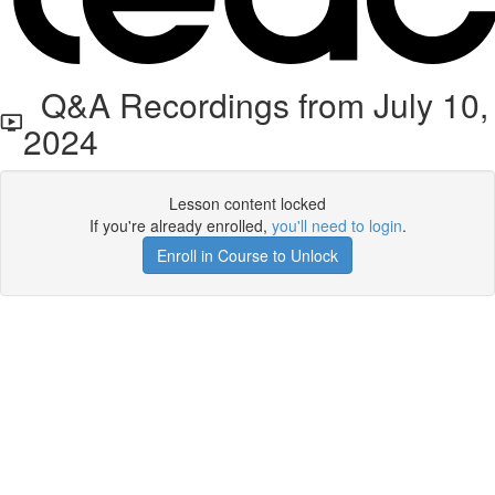
Q&A Recordings from July 10,
2024
Lesson content locked
If you're already enrolled,
you'll need to login
.
Enroll in Course to Unlock