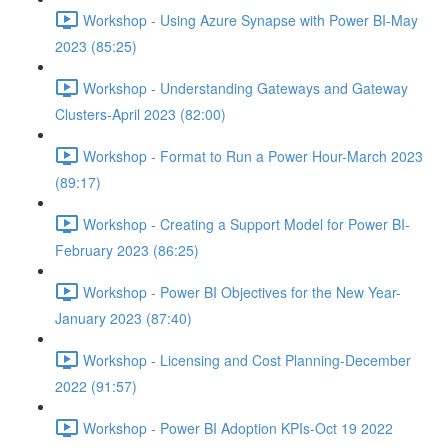
Workshop - Using Azure Synapse with Power BI-May
2023 (85:25)
Workshop - Understanding Gateways and Gateway
Clusters-April 2023 (82:00)
Workshop - Format to Run a Power Hour-March 2023
(89:17)
Workshop - Creating a Support Model for Power BI-
February 2023 (86:25)
Workshop - Power BI Objectives for the New Year-
January 2023 (87:40)
Workshop - Licensing and Cost Planning-December
2022 (91:57)
Workshop - Power BI Adoption KPIs-Oct 19 2022