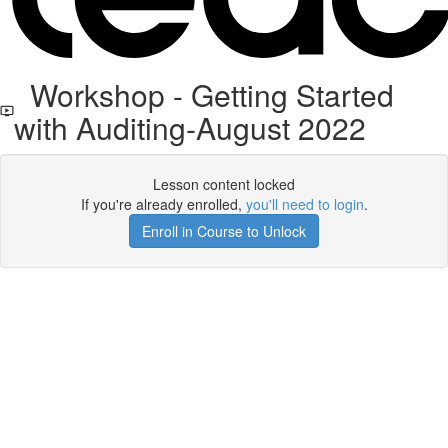
Workshop - Getting Started
with Auditing-August 2022
Lesson content locked
If you're already enrolled,
you'll need to login
.
Enroll in Course to Unlock