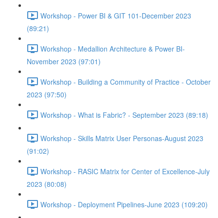
Workshop - Power BI & GIT 101-December 2023
(89:21)
Workshop - Medallion Architecture & Power BI-
November 2023 (97:01)
Workshop - Building a Community of Practice - October
2023 (97:50)
Workshop - What is Fabric? - September 2023 (89:18)
Workshop - Skills Matrix User Personas-August 2023
(91:02)
Workshop - RASIC Matrix for Center of Excellence-July
2023 (80:08)
Workshop - Deployment Pipelines-June 2023 (109:20)