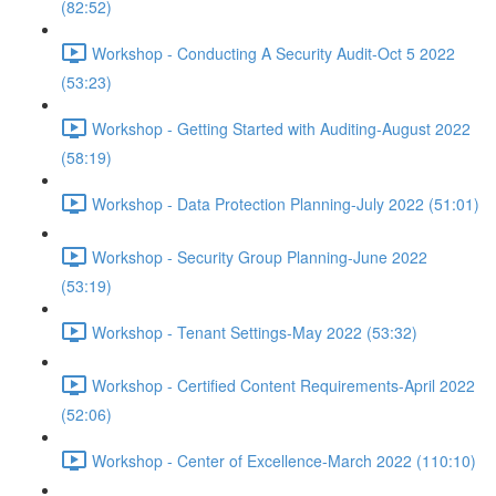
(82:52)
Workshop - Conducting A Security Audit-Oct 5 2022
(53:23)
Workshop - Getting Started with Auditing-August 2022
(58:19)
Workshop - Data Protection Planning-July 2022 (51:01)
Workshop - Security Group Planning-June 2022
(53:19)
Workshop - Tenant Settings-May 2022 (53:32)
Workshop - Certified Content Requirements-April 2022
(52:06)
Workshop - Center of Excellence-March 2022 (110:10)