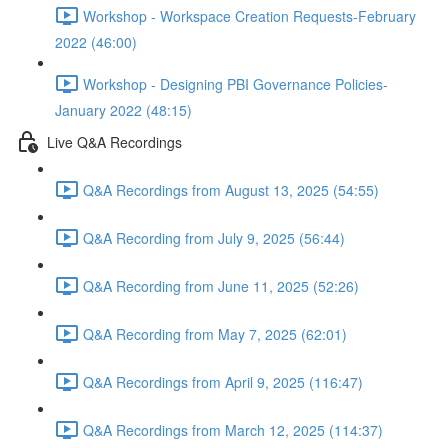
Workshop - Workspace Creation Requests-February
2022 (46:00)
Workshop - Designing PBI Governance Policies-
January 2022 (48:15)
Live Q&A Recordings
Q&A Recordings from August 13, 2025 (54:55)
Q&A Recording from July 9, 2025 (56:44)
Q&A Recording from June 11, 2025 (52:26)
Q&A Recording from May 7, 2025 (62:01)
Q&A Recordings from April 9, 2025 (116:47)
Q&A Recordings from March 12, 2025 (114:37)