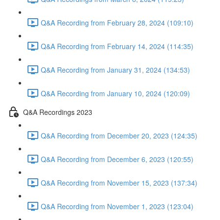
Q&A Recording from February 28, 2024 (109:10)
Q&A Recording from February 14, 2024 (114:35)
Q&A Recording from January 31, 2024 (134:53)
Q&A Recording from January 10, 2024 (120:09)
Q&A Recordings 2023
Q&A Recording from December 20, 2023 (124:35)
Q&A Recording from December 6, 2023 (120:55)
Q&A Recording from November 15, 2023 (137:34)
Q&A Recording from November 1, 2023 (123:04)