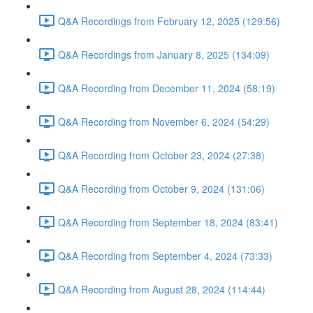
Q&A Recordings from February 12, 2025 (129:56)
Q&A Recordings from January 8, 2025 (134:09)
Q&A Recording from December 11, 2024 (58:19)
Q&A Recording from November 6, 2024 (54:29)
Q&A Recording from October 23, 2024 (27:38)
Q&A Recording from October 9, 2024 (131:06)
Q&A Recording from September 18, 2024 (83:41)
Q&A Recording from September 4, 2024 (73:33)
Q&A Recording from August 28, 2024 (114:44)