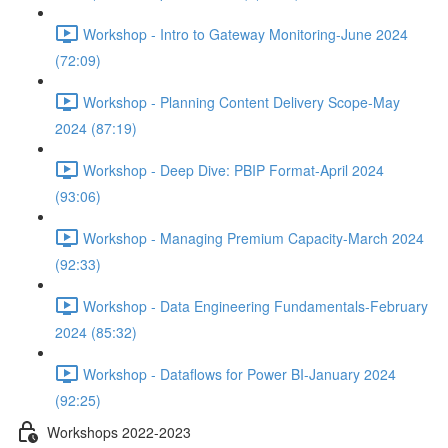
Workshop - Intro to Gateway Monitoring-June 2024
(72:09)
Workshop - Planning Content Delivery Scope-May
2024 (87:19)
Workshop - Deep Dive: PBIP Format-April 2024
(93:06)
Workshop - Managing Premium Capacity-March 2024
(92:33)
Workshop - Data Engineering Fundamentals-February
2024 (85:32)
Workshop - Dataflows for Power BI-January 2024
(92:25)
Workshops 2022-2023