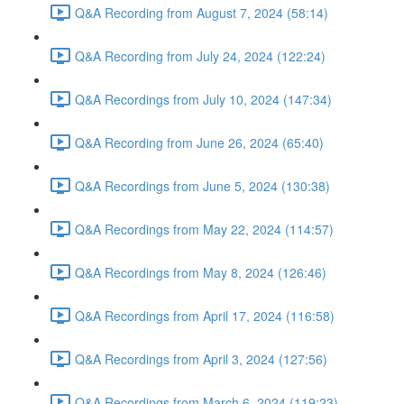
Q&A Recording from August 7, 2024 (58:14)
Q&A Recording from July 24, 2024 (122:24)
Q&A Recordings from July 10, 2024 (147:34)
Q&A Recording from June 26, 2024 (65:40)
Q&A Recordings from June 5, 2024 (130:38)
Q&A Recordings from May 22, 2024 (114:57)
Q&A Recordings from May 8, 2024 (126:46)
Q&A Recordings from April 17, 2024 (116:58)
Q&A Recordings from April 3, 2024 (127:56)
Q&A Recordings from March 6, 2024 (119:23)