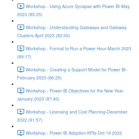
Workshop - Using Azure Synapse with Power BI-May
2023 (85:25)
Workshop - Understanding Gateways and Gateway
Clusters-April 2023 (82:00)
Workshop - Format to Run a Power Hour-March 2023
(89:17)
Workshop - Creating a Support Model for Power BI-
February 2023 (86:25)
Workshop - Power BI Objectives for the New Year-
January 2023 (87:40)
Workshop - Licensing and Cost Planning-December
2022 (91:57)
Workshop - Power BI Adoption KPIs-Oct 19 2022