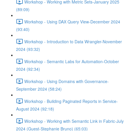
Workshop - Working with Metric Sets-January 2025
(89:09)
Workshop - Using DAX Query View-December 2024
(93:40)
Workshop - Introduction to Data Wrangler-November
2024 (93:32)
Workshop - Semantic Labs for Automation-October
2024 (92:34)
Workshop - Using Domains with Governance-
September 2024 (58:24)
Workshop - Building Paginated Reports in Service-
August 2024 (92:18)
Workshop - Working with Semantic Link in Fabric-July
2024 (Guest-Stephanie Bruno) (65:03)