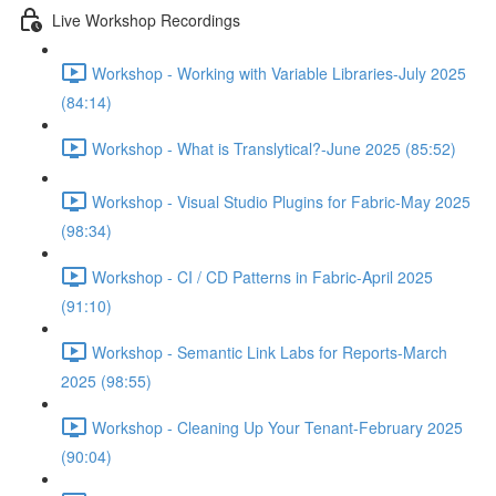
Live Workshop Recordings
Workshop - Working with Variable Libraries-July 2025
(84:14)
Workshop - What is Translytical?-June 2025 (85:52)
Workshop - Visual Studio Plugins for Fabric-May 2025
(98:34)
Workshop - CI / CD Patterns in Fabric-April 2025
(91:10)
Workshop - Semantic Link Labs for Reports-March
2025 (98:55)
Workshop - Cleaning Up Your Tenant-February 2025
(90:04)