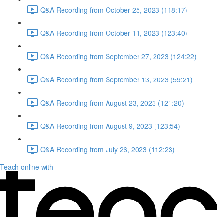
Q&A Recording from October 25, 2023 (118:17)
Q&A Recording from October 11, 2023 (123:40)
Q&A Recording from September 27, 2023 (124:22)
Q&A Recording from September 13, 2023 (59:21)
Q&A Recording from August 23, 2023 (121:20)
Q&A Recording from August 9, 2023 (123:54)
Q&A Recording from July 26, 2023 (112:23)
Teach online with