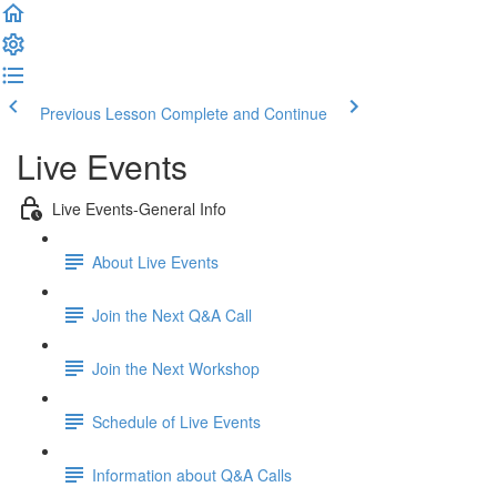
Previous Lesson
Complete and Continue
Live Events
Live Events-General Info
About Live Events
Join the Next Q&A Call
Join the Next Workshop
Schedule of Live Events
Information about Q&A Calls