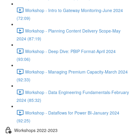
Workshop - Intro to Gateway Monitoring-June 2024
(72:09)
Workshop - Planning Content Delivery Scope-May
2024 (87:19)
Workshop - Deep Dive: PBIP Format-April 2024
(93:06)
Workshop - Managing Premium Capacity-March 2024
(92:33)
Workshop - Data Engineering Fundamentals-February
2024 (85:32)
Workshop - Dataflows for Power BI-January 2024
(92:25)
Workshops 2022-2023