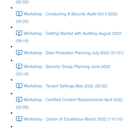
(82:52)
Workshop - Conducting A Security Audit-Oct 5 2022
(53:23)
Workshop - Getting Started with Auditing-August 2022
(58:19)
Workshop - Data Protection Planning-July 2022 (51:01)
Workshop - Security Group Planning-June 2022
(53:19)
Workshop - Tenant Settings-May 2022 (53:32)
Workshop - Certified Content Requirements-April 2022
(52:06)
Workshop - Center of Excellence-March 2022 (110:10)