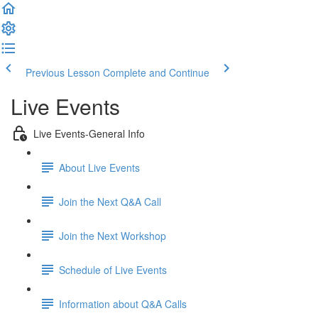
Previous Lesson
Complete and Continue
Live Events
Live Events-General Info
About Live Events
Join the Next Q&A Call
Join the Next Workshop
Schedule of Live Events
Information about Q&A Calls