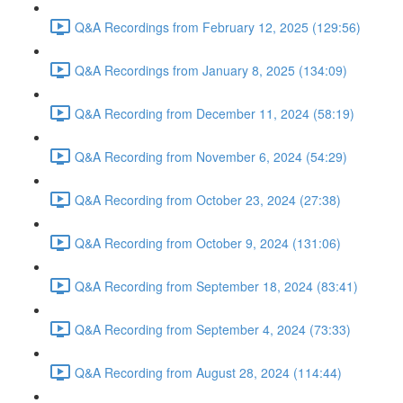
Q&A Recordings from February 12, 2025 (129:56)
Q&A Recordings from January 8, 2025 (134:09)
Q&A Recording from December 11, 2024 (58:19)
Q&A Recording from November 6, 2024 (54:29)
Q&A Recording from October 23, 2024 (27:38)
Q&A Recording from October 9, 2024 (131:06)
Q&A Recording from September 18, 2024 (83:41)
Q&A Recording from September 4, 2024 (73:33)
Q&A Recording from August 28, 2024 (114:44)