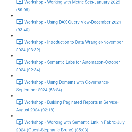
Workshop - Working with Metric Sets-January 2025
(89:09)
Workshop - Using DAX Query View-December 2024
(93:40)
Workshop - Introduction to Data Wrangler-November
2024 (93:32)
Workshop - Semantic Labs for Automation-October
2024 (92:34)
Workshop - Using Domains with Governance-
September 2024 (58:24)
Workshop - Building Paginated Reports in Service-
August 2024 (92:18)
Workshop - Working with Semantic Link in Fabric-July
2024 (Guest-Stephanie Bruno) (65:03)