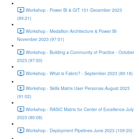
Workshop - Power BI & GIT 101-December 2023
(89:21)
Workshop - Medallion Architecture & Power BI-
November 2023 (97:01)
Workshop - Building a Community of Practice - October
2023 (97:50)
Workshop - What is Fabric? - September 2023 (89:18)
Workshop - Skills Matrix User Personas-August 2023
(91:02)
Workshop - RASIC Matrix for Center of Excellence-July
2023 (80:08)
Workshop - Deployment Pipelines-June 2023 (109:20)