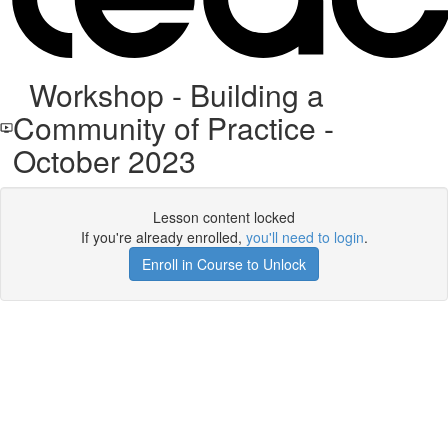
Workshop - Building a
Community of Practice -
October 2023
Lesson content locked
If you're already enrolled,
you'll need to login
.
Enroll in Course to Unlock