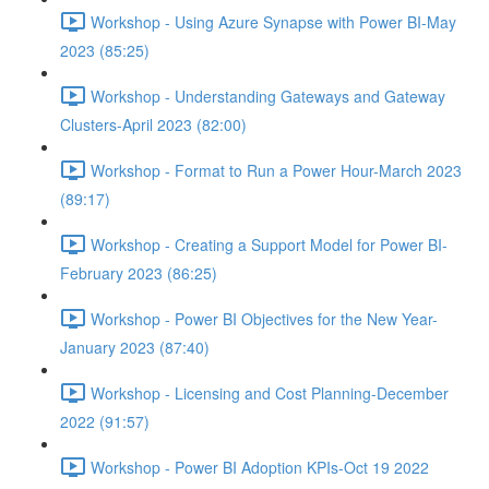
Workshop - Using Azure Synapse with Power BI-May
2023 (85:25)
Workshop - Understanding Gateways and Gateway
Clusters-April 2023 (82:00)
Workshop - Format to Run a Power Hour-March 2023
(89:17)
Workshop - Creating a Support Model for Power BI-
February 2023 (86:25)
Workshop - Power BI Objectives for the New Year-
January 2023 (87:40)
Workshop - Licensing and Cost Planning-December
2022 (91:57)
Workshop - Power BI Adoption KPIs-Oct 19 2022