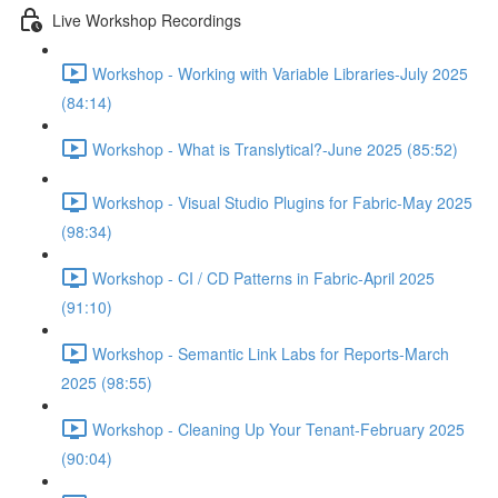
Live Workshop Recordings
Workshop - Working with Variable Libraries-July 2025
(84:14)
Workshop - What is Translytical?-June 2025 (85:52)
Workshop - Visual Studio Plugins for Fabric-May 2025
(98:34)
Workshop - CI / CD Patterns in Fabric-April 2025
(91:10)
Workshop - Semantic Link Labs for Reports-March
2025 (98:55)
Workshop - Cleaning Up Your Tenant-February 2025
(90:04)