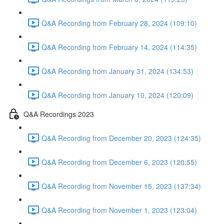
Q&A Recording from February 28, 2024 (109:10)
Q&A Recording from February 14, 2024 (114:35)
Q&A Recording from January 31, 2024 (134:53)
Q&A Recording from January 10, 2024 (120:09)
Q&A Recordings 2023
Q&A Recording from December 20, 2023 (124:35)
Q&A Recording from December 6, 2023 (120:55)
Q&A Recording from November 15, 2023 (137:34)
Q&A Recording from November 1, 2023 (123:04)