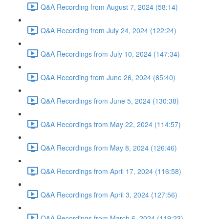
Q&A Recording from August 7, 2024 (58:14)
Q&A Recording from July 24, 2024 (122:24)
Q&A Recordings from July 10, 2024 (147:34)
Q&A Recording from June 26, 2024 (65:40)
Q&A Recordings from June 5, 2024 (130:38)
Q&A Recordings from May 22, 2024 (114:57)
Q&A Recordings from May 8, 2024 (126:46)
Q&A Recordings from April 17, 2024 (116:58)
Q&A Recordings from April 3, 2024 (127:56)
Q&A Recordings from March 6, 2024 (119:23)