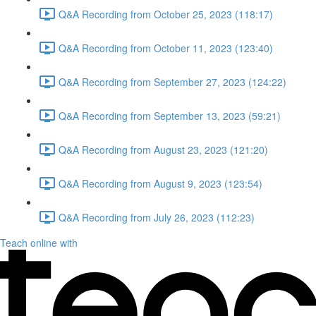
Q&A Recording from October 25, 2023 (118:17)
Q&A Recording from October 11, 2023 (123:40)
Q&A Recording from September 27, 2023 (124:22)
Q&A Recording from September 13, 2023 (59:21)
Q&A Recording from August 23, 2023 (121:20)
Q&A Recording from August 9, 2023 (123:54)
Q&A Recording from July 26, 2023 (112:23)
Teach online with