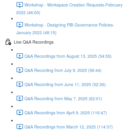
Workshop - Workspace Creation Requests-February
2022 (46:00)
Workshop - Designing PBI Governance Policies-
January 2022 (48:15)
Live Q&A Recordings
Q&A Recordings from August 13, 2025 (54:55)
Q&A Recording from July 9, 2025 (56:44)
Q&A Recording from June 11, 2025 (52:26)
Q&A Recording from May 7, 2025 (62:01)
Q&A Recordings from April 9, 2025 (116:47)
Q&A Recordings from March 12, 2025 (114:37)