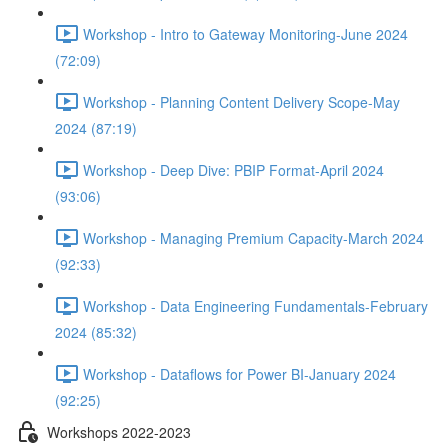
Workshop - Intro to Gateway Monitoring-June 2024
(72:09)
Workshop - Planning Content Delivery Scope-May
2024 (87:19)
Workshop - Deep Dive: PBIP Format-April 2024
(93:06)
Workshop - Managing Premium Capacity-March 2024
(92:33)
Workshop - Data Engineering Fundamentals-February
2024 (85:32)
Workshop - Dataflows for Power BI-January 2024
(92:25)
Workshops 2022-2023