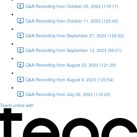
Q&A Recording from October 25, 2023 (118:17)
Q&A Recording from October 11, 2023 (123:40)
Q&A Recording from September 27, 2023 (124:22)
Q&A Recording from September 13, 2023 (59:21)
Q&A Recording from August 23, 2023 (121:20)
Q&A Recording from August 9, 2023 (123:54)
Q&A Recording from July 26, 2023 (112:23)
Teach online with