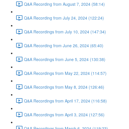
Q&A Recording from August 7, 2024 (58:14)
Q&A Recording from July 24, 2024 (122:24)
Q&A Recordings from July 10, 2024 (147:34)
Q&A Recording from June 26, 2024 (65:40)
Q&A Recordings from June 5, 2024 (130:38)
Q&A Recordings from May 22, 2024 (114:57)
Q&A Recordings from May 8, 2024 (126:46)
Q&A Recordings from April 17, 2024 (116:58)
Q&A Recordings from April 3, 2024 (127:56)
Q&A Recordings from March 6, 2024 (119:23)