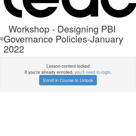
Workshop - Designing PBI
Governance Policies-January
2022
Lesson content locked
If you're already enrolled,
you'll need to login
.
Enroll in Course to Unlock