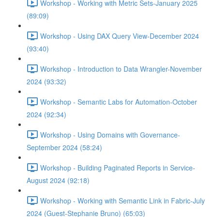
Workshop - Working with Metric Sets-January 2025
(89:09)
Workshop - Using DAX Query View-December 2024
(93:40)
Workshop - Introduction to Data Wrangler-November
2024 (93:32)
Workshop - Semantic Labs for Automation-October
2024 (92:34)
Workshop - Using Domains with Governance-
September 2024 (58:24)
Workshop - Building Paginated Reports in Service-
August 2024 (92:18)
Workshop - Working with Semantic Link in Fabric-July
2024 (Guest-Stephanie Bruno) (65:03)