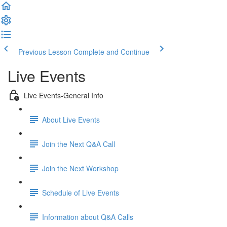
Previous Lesson
Complete and Continue
Live Events
Live Events-General Info
About Live Events
Join the Next Q&A Call
Join the Next Workshop
Schedule of Live Events
Information about Q&A Calls