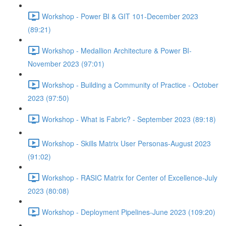
Workshop - Power BI & GIT 101-December 2023
(89:21)
Workshop - Medallion Architecture & Power BI-
November 2023 (97:01)
Workshop - Building a Community of Practice - October
2023 (97:50)
Workshop - What is Fabric? - September 2023 (89:18)
Workshop - Skills Matrix User Personas-August 2023
(91:02)
Workshop - RASIC Matrix for Center of Excellence-July
2023 (80:08)
Workshop - Deployment Pipelines-June 2023 (109:20)