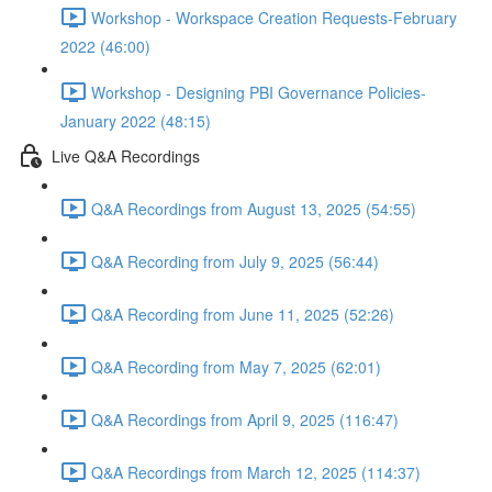
Workshop - Workspace Creation Requests-February
2022 (46:00)
Workshop - Designing PBI Governance Policies-
January 2022 (48:15)
Live Q&A Recordings
Q&A Recordings from August 13, 2025 (54:55)
Q&A Recording from July 9, 2025 (56:44)
Q&A Recording from June 11, 2025 (52:26)
Q&A Recording from May 7, 2025 (62:01)
Q&A Recordings from April 9, 2025 (116:47)
Q&A Recordings from March 12, 2025 (114:37)