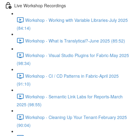
Live Workshop Recordings
Workshop - Working with Variable Libraries-July 2025
(84:14)
Workshop - What is Translytical?-June 2025 (85:52)
Workshop - Visual Studio Plugins for Fabric-May 2025
(98:34)
Workshop - CI / CD Patterns in Fabric-April 2025
(91:10)
Workshop - Semantic Link Labs for Reports-March
2025 (98:55)
Workshop - Cleaning Up Your Tenant-February 2025
(90:04)