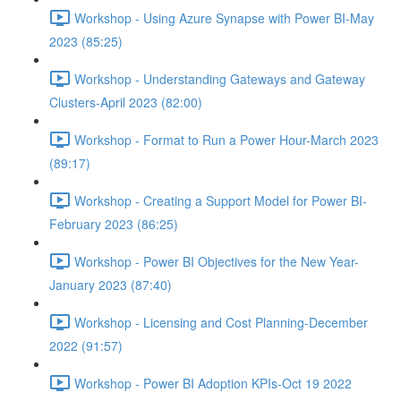
Workshop - Using Azure Synapse with Power BI-May
2023 (85:25)
Workshop - Understanding Gateways and Gateway
Clusters-April 2023 (82:00)
Workshop - Format to Run a Power Hour-March 2023
(89:17)
Workshop - Creating a Support Model for Power BI-
February 2023 (86:25)
Workshop - Power BI Objectives for the New Year-
January 2023 (87:40)
Workshop - Licensing and Cost Planning-December
2022 (91:57)
Workshop - Power BI Adoption KPIs-Oct 19 2022