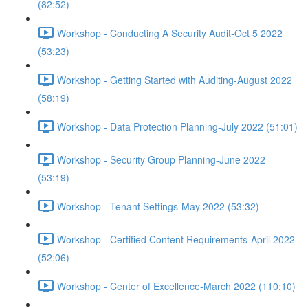
(82:52)
Workshop - Conducting A Security Audit-Oct 5 2022
(53:23)
Workshop - Getting Started with Auditing-August 2022
(58:19)
Workshop - Data Protection Planning-July 2022 (51:01)
Workshop - Security Group Planning-June 2022
(53:19)
Workshop - Tenant Settings-May 2022 (53:32)
Workshop - Certified Content Requirements-April 2022
(52:06)
Workshop - Center of Excellence-March 2022 (110:10)