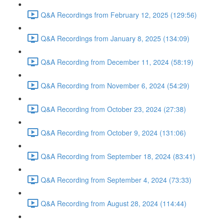
Q&A Recordings from February 12, 2025 (129:56)
Q&A Recordings from January 8, 2025 (134:09)
Q&A Recording from December 11, 2024 (58:19)
Q&A Recording from November 6, 2024 (54:29)
Q&A Recording from October 23, 2024 (27:38)
Q&A Recording from October 9, 2024 (131:06)
Q&A Recording from September 18, 2024 (83:41)
Q&A Recording from September 4, 2024 (73:33)
Q&A Recording from August 28, 2024 (114:44)