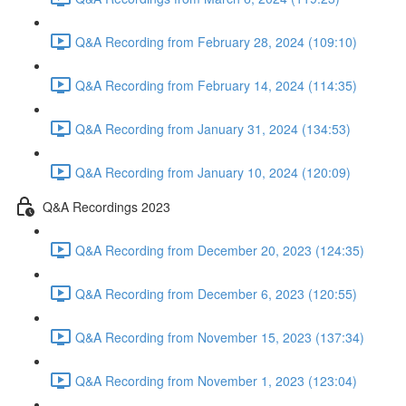
Q&A Recording from February 28, 2024 (109:10)
Q&A Recording from February 14, 2024 (114:35)
Q&A Recording from January 31, 2024 (134:53)
Q&A Recording from January 10, 2024 (120:09)
Q&A Recordings 2023
Q&A Recording from December 20, 2023 (124:35)
Q&A Recording from December 6, 2023 (120:55)
Q&A Recording from November 15, 2023 (137:34)
Q&A Recording from November 1, 2023 (123:04)