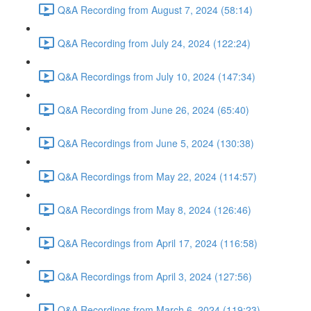
Q&A Recording from August 7, 2024 (58:14)
Q&A Recording from July 24, 2024 (122:24)
Q&A Recordings from July 10, 2024 (147:34)
Q&A Recording from June 26, 2024 (65:40)
Q&A Recordings from June 5, 2024 (130:38)
Q&A Recordings from May 22, 2024 (114:57)
Q&A Recordings from May 8, 2024 (126:46)
Q&A Recordings from April 17, 2024 (116:58)
Q&A Recordings from April 3, 2024 (127:56)
Q&A Recordings from March 6, 2024 (119:23)