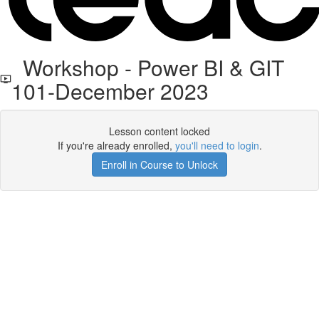
Workshop - Power BI & GIT
101-December 2023
Lesson content locked
If you're already enrolled,
you'll need to login
.
Enroll in Course to Unlock