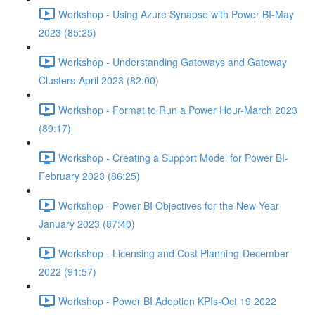
Workshop - Using Azure Synapse with Power BI-May
2023 (85:25)
Workshop - Understanding Gateways and Gateway
Clusters-April 2023 (82:00)
Workshop - Format to Run a Power Hour-March 2023
(89:17)
Workshop - Creating a Support Model for Power BI-
February 2023 (86:25)
Workshop - Power BI Objectives for the New Year-
January 2023 (87:40)
Workshop - Licensing and Cost Planning-December
2022 (91:57)
Workshop - Power BI Adoption KPIs-Oct 19 2022