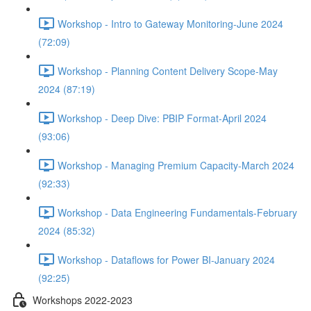
Workshop - Intro to Gateway Monitoring-June 2024
(72:09)
Workshop - Planning Content Delivery Scope-May
2024 (87:19)
Workshop - Deep Dive: PBIP Format-April 2024
(93:06)
Workshop - Managing Premium Capacity-March 2024
(92:33)
Workshop - Data Engineering Fundamentals-February
2024 (85:32)
Workshop - Dataflows for Power BI-January 2024
(92:25)
Workshops 2022-2023