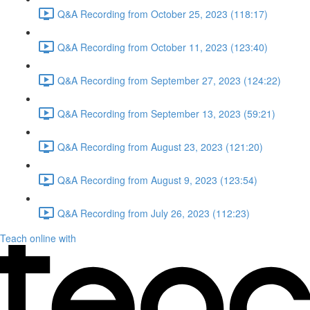
Q&A Recording from October 25, 2023 (118:17)
Q&A Recording from October 11, 2023 (123:40)
Q&A Recording from September 27, 2023 (124:22)
Q&A Recording from September 13, 2023 (59:21)
Q&A Recording from August 23, 2023 (121:20)
Q&A Recording from August 9, 2023 (123:54)
Q&A Recording from July 26, 2023 (112:23)
Teach online with