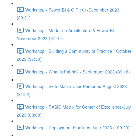
Workshop - Power BI & GIT 101-December 2023
(89:21)
Workshop - Medallion Architecture & Power BI-
November 2023 (97:01)
Workshop - Building a Community of Practice - October
2023 (97:50)
Workshop - What is Fabric? - September 2023 (89:18)
Workshop - Skills Matrix User Personas-August 2023
(91:02)
Workshop - RASIC Matrix for Center of Excellence-July
2023 (80:08)
Workshop - Deployment Pipelines-June 2023 (109:20)