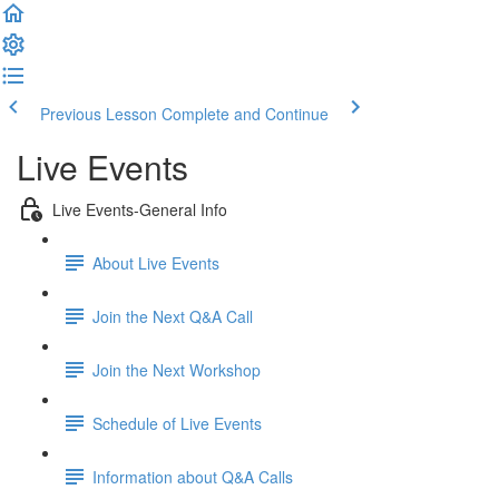
Previous Lesson
Complete and Continue
Live Events
Live Events-General Info
About Live Events
Join the Next Q&A Call
Join the Next Workshop
Schedule of Live Events
Information about Q&A Calls