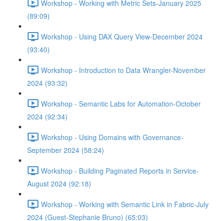
Workshop - Working with Metric Sets-January 2025
(89:09)
Workshop - Using DAX Query View-December 2024
(93:40)
Workshop - Introduction to Data Wrangler-November
2024 (93:32)
Workshop - Semantic Labs for Automation-October
2024 (92:34)
Workshop - Using Domains with Governance-
September 2024 (58:24)
Workshop - Building Paginated Reports in Service-
August 2024 (92:18)
Workshop - Working with Semantic Link in Fabric-July
2024 (Guest-Stephanie Bruno) (65:03)