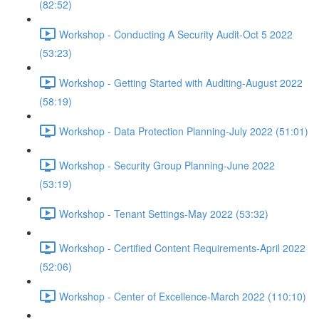
(82:52)
Workshop - Conducting A Security Audit-Oct 5 2022
(53:23)
Workshop - Getting Started with Auditing-August 2022
(58:19)
Workshop - Data Protection Planning-July 2022 (51:01)
Workshop - Security Group Planning-June 2022
(53:19)
Workshop - Tenant Settings-May 2022 (53:32)
Workshop - Certified Content Requirements-April 2022
(52:06)
Workshop - Center of Excellence-March 2022 (110:10)