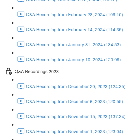
Q&A Recording from February 28, 2024 (109:10)
Q&A Recording from February 14, 2024 (114:35)
Q&A Recording from January 31, 2024 (134:53)
Q&A Recording from January 10, 2024 (120:09)
Q&A Recordings 2023
Q&A Recording from December 20, 2023 (124:35)
Q&A Recording from December 6, 2023 (120:55)
Q&A Recording from November 15, 2023 (137:34)
Q&A Recording from November 1, 2023 (123:04)