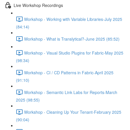
Live Workshop Recordings
Workshop - Working with Variable Libraries-July 2025
(84:14)
Workshop - What is Translytical?-June 2025 (85:52)
Workshop - Visual Studio Plugins for Fabric-May 2025
(98:34)
Workshop - CI / CD Patterns in Fabric-April 2025
(91:10)
Workshop - Semantic Link Labs for Reports-March
2025 (98:55)
Workshop - Cleaning Up Your Tenant-February 2025
(90:04)