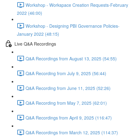
Workshop - Workspace Creation Requests-February
2022 (46:00)
Workshop - Designing PBI Governance Policies-
January 2022 (48:15)
Live Q&A Recordings
Q&A Recordings from August 13, 2025 (54:55)
Q&A Recording from July 9, 2025 (56:44)
Q&A Recording from June 11, 2025 (52:26)
Q&A Recording from May 7, 2025 (62:01)
Q&A Recordings from April 9, 2025 (116:47)
Q&A Recordings from March 12, 2025 (114:37)