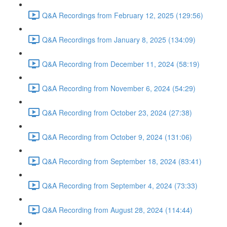
Q&A Recordings from February 12, 2025 (129:56)
Q&A Recordings from January 8, 2025 (134:09)
Q&A Recording from December 11, 2024 (58:19)
Q&A Recording from November 6, 2024 (54:29)
Q&A Recording from October 23, 2024 (27:38)
Q&A Recording from October 9, 2024 (131:06)
Q&A Recording from September 18, 2024 (83:41)
Q&A Recording from September 4, 2024 (73:33)
Q&A Recording from August 28, 2024 (114:44)