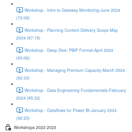
Workshop - Intro to Gateway Monitoring-June 2024
(72:09)
Workshop - Planning Content Delivery Scope-May
2024 (87:19)
Workshop - Deep Dive: PBIP Format-April 2024
(93:06)
Workshop - Managing Premium Capacity-March 2024
(92:33)
Workshop - Data Engineering Fundamentals-February
2024 (85:32)
Workshop - Dataflows for Power BI-January 2024
(92:25)
Workshops 2022-2023