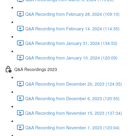
Q&A Recording from February 28, 2024 (109:10)
Q&A Recording from February 14, 2024 (114:35)
Q&A Recording from January 31, 2024 (134:53)
Q&A Recording from January 10, 2024 (120:09)
Q&A Recordings 2023
Q&A Recording from December 20, 2023 (124:35)
Q&A Recording from December 6, 2023 (120:55)
Q&A Recording from November 15, 2023 (137:34)
Q&A Recording from November 1, 2023 (123:04)