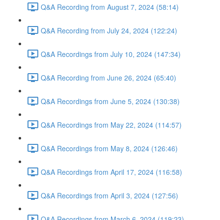
Q&A Recording from August 7, 2024 (58:14)
Q&A Recording from July 24, 2024 (122:24)
Q&A Recordings from July 10, 2024 (147:34)
Q&A Recording from June 26, 2024 (65:40)
Q&A Recordings from June 5, 2024 (130:38)
Q&A Recordings from May 22, 2024 (114:57)
Q&A Recordings from May 8, 2024 (126:46)
Q&A Recordings from April 17, 2024 (116:58)
Q&A Recordings from April 3, 2024 (127:56)
Q&A Recordings from March 6, 2024 (119:23)