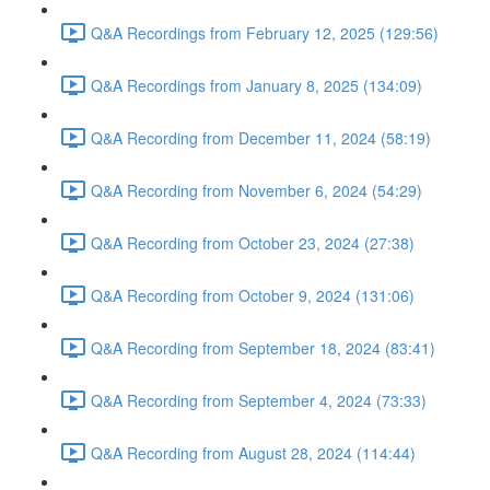
Q&A Recordings from February 12, 2025 (129:56)
Q&A Recordings from January 8, 2025 (134:09)
Q&A Recording from December 11, 2024 (58:19)
Q&A Recording from November 6, 2024 (54:29)
Q&A Recording from October 23, 2024 (27:38)
Q&A Recording from October 9, 2024 (131:06)
Q&A Recording from September 18, 2024 (83:41)
Q&A Recording from September 4, 2024 (73:33)
Q&A Recording from August 28, 2024 (114:44)