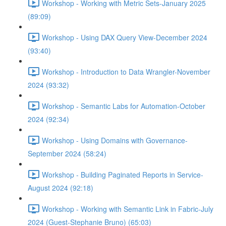
Workshop - Working with Metric Sets-January 2025
(89:09)
Workshop - Using DAX Query View-December 2024
(93:40)
Workshop - Introduction to Data Wrangler-November
2024 (93:32)
Workshop - Semantic Labs for Automation-October
2024 (92:34)
Workshop - Using Domains with Governance-
September 2024 (58:24)
Workshop - Building Paginated Reports in Service-
August 2024 (92:18)
Workshop - Working with Semantic Link in Fabric-July
2024 (Guest-Stephanie Bruno) (65:03)