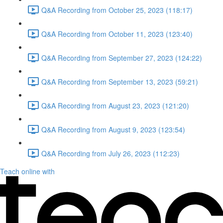
Q&A Recording from October 25, 2023 (118:17)
Q&A Recording from October 11, 2023 (123:40)
Q&A Recording from September 27, 2023 (124:22)
Q&A Recording from September 13, 2023 (59:21)
Q&A Recording from August 23, 2023 (121:20)
Q&A Recording from August 9, 2023 (123:54)
Q&A Recording from July 26, 2023 (112:23)
Teach online with