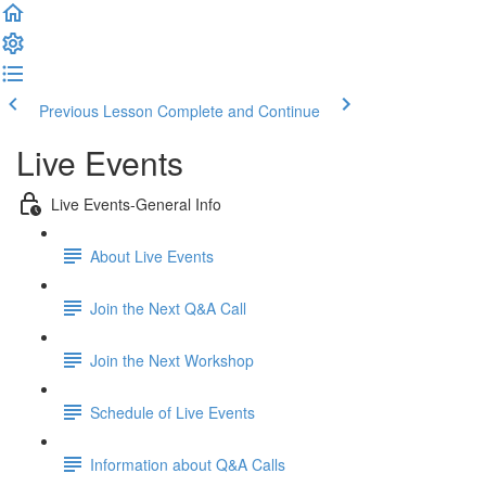
Previous Lesson
Complete and Continue
Live Events
Live Events-General Info
About Live Events
Join the Next Q&A Call
Join the Next Workshop
Schedule of Live Events
Information about Q&A Calls