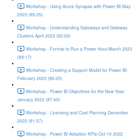
Workshop - Using Azure Synapse with Power BI-May
2023 (85:25)
Workshop - Understanding Gateways and Gateway
Clusters-April 2023 (82:00)
Workshop - Format to Run a Power Hour-March 2023
(89:17)
Workshop - Creating a Support Model for Power BI-
February 2023 (86:25)
Workshop - Power BI Objectives for the New Year-
January 2023 (87:40)
Workshop - Licensing and Cost Planning-December
2022 (91:57)
Workshop - Power BI Adoption KPIs-Oct 19 2022