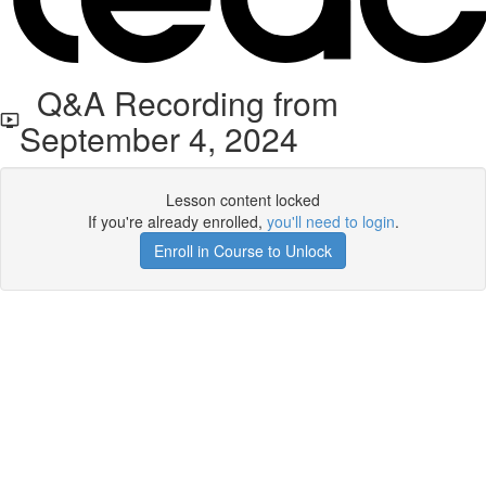
Q&A Recording from
September 4, 2024
Lesson content locked
If you're already enrolled,
you'll need to login
.
Enroll in Course to Unlock