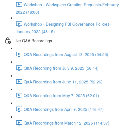
Workshop - Workspace Creation Requests-February
2022 (46:00)
Workshop - Designing PBI Governance Policies-
January 2022 (48:15)
Live Q&A Recordings
Q&A Recordings from August 13, 2025 (54:55)
Q&A Recording from July 9, 2025 (56:44)
Q&A Recording from June 11, 2025 (52:26)
Q&A Recording from May 7, 2025 (62:01)
Q&A Recordings from April 9, 2025 (116:47)
Q&A Recordings from March 12, 2025 (114:37)