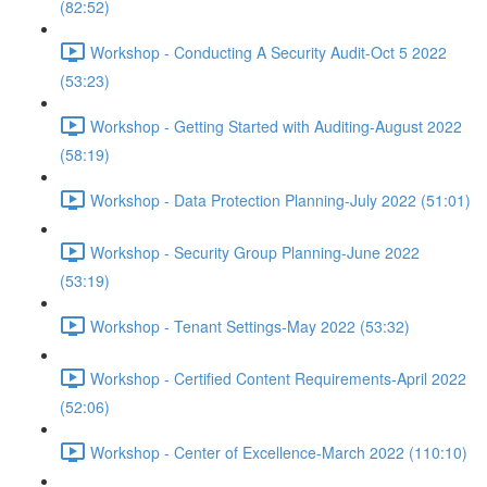
(82:52)
Workshop - Conducting A Security Audit-Oct 5 2022
(53:23)
Workshop - Getting Started with Auditing-August 2022
(58:19)
Workshop - Data Protection Planning-July 2022 (51:01)
Workshop - Security Group Planning-June 2022
(53:19)
Workshop - Tenant Settings-May 2022 (53:32)
Workshop - Certified Content Requirements-April 2022
(52:06)
Workshop - Center of Excellence-March 2022 (110:10)