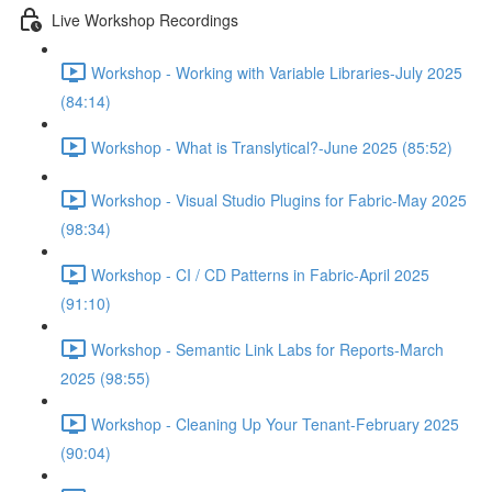
Live Workshop Recordings
Workshop - Working with Variable Libraries-July 2025
(84:14)
Workshop - What is Translytical?-June 2025 (85:52)
Workshop - Visual Studio Plugins for Fabric-May 2025
(98:34)
Workshop - CI / CD Patterns in Fabric-April 2025
(91:10)
Workshop - Semantic Link Labs for Reports-March
2025 (98:55)
Workshop - Cleaning Up Your Tenant-February 2025
(90:04)