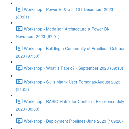
Workshop - Power BI & GIT 101-December 2023
(89:21)
Workshop - Medallion Architecture & Power BI-
November 2023 (97:01)
Workshop - Building a Community of Practice - October
2023 (97:50)
Workshop - What is Fabric? - September 2023 (89:18)
Workshop - Skills Matrix User Personas-August 2023
(91:02)
Workshop - RASIC Matrix for Center of Excellence-July
2023 (80:08)
Workshop - Deployment Pipelines-June 2023 (109:20)