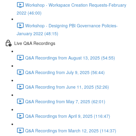
Workshop - Workspace Creation Requests-February
2022 (46:00)
Workshop - Designing PBI Governance Policies-
January 2022 (48:15)
Live Q&A Recordings
Q&A Recordings from August 13, 2025 (54:55)
Q&A Recording from July 9, 2025 (56:44)
Q&A Recording from June 11, 2025 (52:26)
Q&A Recording from May 7, 2025 (62:01)
Q&A Recordings from April 9, 2025 (116:47)
Q&A Recordings from March 12, 2025 (114:37)