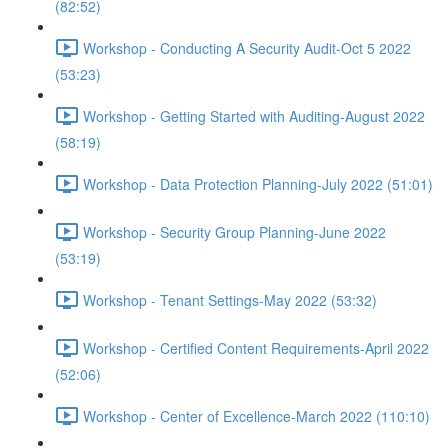
(82:52)
Workshop - Conducting A Security Audit-Oct 5 2022
(53:23)
Workshop - Getting Started with Auditing-August 2022
(58:19)
Workshop - Data Protection Planning-July 2022 (51:01)
Workshop - Security Group Planning-June 2022
(53:19)
Workshop - Tenant Settings-May 2022 (53:32)
Workshop - Certified Content Requirements-April 2022
(52:06)
Workshop - Center of Excellence-March 2022 (110:10)