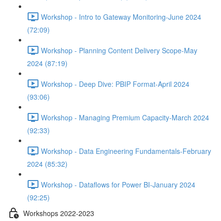
Workshop - Intro to Gateway Monitoring-June 2024
(72:09)
Workshop - Planning Content Delivery Scope-May
2024 (87:19)
Workshop - Deep Dive: PBIP Format-April 2024
(93:06)
Workshop - Managing Premium Capacity-March 2024
(92:33)
Workshop - Data Engineering Fundamentals-February
2024 (85:32)
Workshop - Dataflows for Power BI-January 2024
(92:25)
Workshops 2022-2023