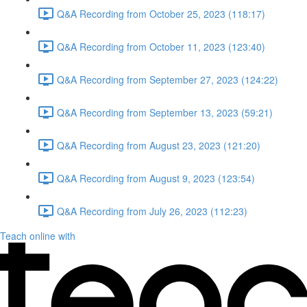
Q&A Recording from October 25, 2023 (118:17)
Q&A Recording from October 11, 2023 (123:40)
Q&A Recording from September 27, 2023 (124:22)
Q&A Recording from September 13, 2023 (59:21)
Q&A Recording from August 23, 2023 (121:20)
Q&A Recording from August 9, 2023 (123:54)
Q&A Recording from July 26, 2023 (112:23)
Teach online with