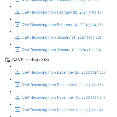
Q&A Recording from February 28, 2024 (109:10)
Q&A Recording from February 14, 2024 (114:35)
Q&A Recording from January 31, 2024 (134:53)
Q&A Recording from January 10, 2024 (120:09)
Q&A Recordings 2023
Q&A Recording from December 20, 2023 (124:35)
Q&A Recording from December 6, 2023 (120:55)
Q&A Recording from November 15, 2023 (137:34)
Q&A Recording from November 1, 2023 (123:04)