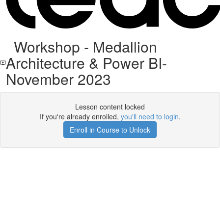
Workshop - Medallion
Architecture & Power BI-
November 2023
Lesson content locked
If you're already enrolled,
you'll need to login
.
Enroll in Course to Unlock