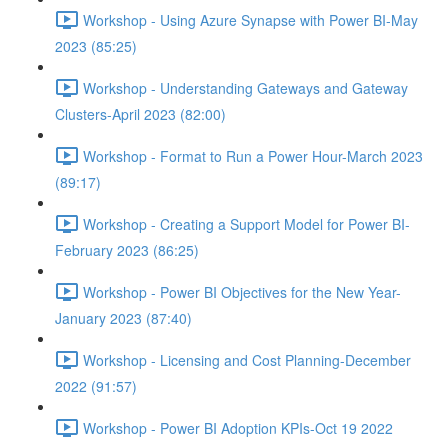
Workshop - Using Azure Synapse with Power BI-May
2023 (85:25)
Workshop - Understanding Gateways and Gateway
Clusters-April 2023 (82:00)
Workshop - Format to Run a Power Hour-March 2023
(89:17)
Workshop - Creating a Support Model for Power BI-
February 2023 (86:25)
Workshop - Power BI Objectives for the New Year-
January 2023 (87:40)
Workshop - Licensing and Cost Planning-December
2022 (91:57)
Workshop - Power BI Adoption KPIs-Oct 19 2022