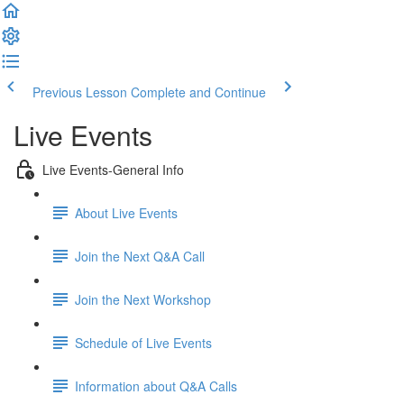
Previous Lesson
Complete and Continue
Live Events
Live Events-General Info
About Live Events
Join the Next Q&A Call
Join the Next Workshop
Schedule of Live Events
Information about Q&A Calls