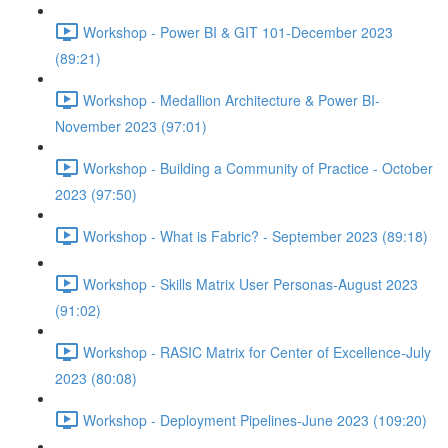
Workshop - Power BI & GIT 101-December 2023
(89:21)
Workshop - Medallion Architecture & Power BI-
November 2023 (97:01)
Workshop - Building a Community of Practice - October
2023 (97:50)
Workshop - What is Fabric? - September 2023 (89:18)
Workshop - Skills Matrix User Personas-August 2023
(91:02)
Workshop - RASIC Matrix for Center of Excellence-July
2023 (80:08)
Workshop - Deployment Pipelines-June 2023 (109:20)