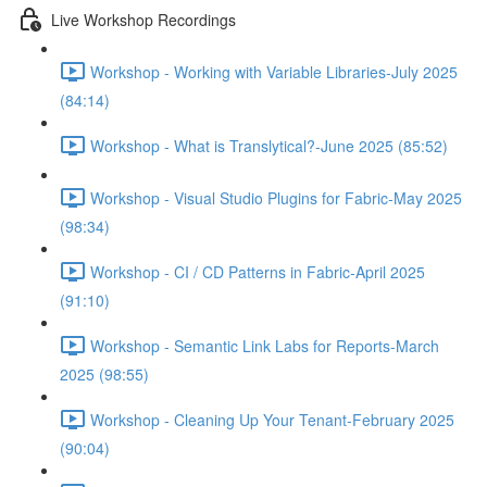
Live Workshop Recordings
Workshop - Working with Variable Libraries-July 2025
(84:14)
Workshop - What is Translytical?-June 2025 (85:52)
Workshop - Visual Studio Plugins for Fabric-May 2025
(98:34)
Workshop - CI / CD Patterns in Fabric-April 2025
(91:10)
Workshop - Semantic Link Labs for Reports-March
2025 (98:55)
Workshop - Cleaning Up Your Tenant-February 2025
(90:04)