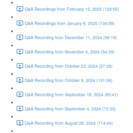
Q&A Recordings from February 12, 2025 (129:56)
Q&A Recordings from January 8, 2025 (134:09)
Q&A Recording from December 11, 2024 (58:19)
Q&A Recording from November 6, 2024 (54:29)
Q&A Recording from October 23, 2024 (27:38)
Q&A Recording from October 9, 2024 (131:06)
Q&A Recording from September 18, 2024 (83:41)
Q&A Recording from September 4, 2024 (73:33)
Q&A Recording from August 28, 2024 (114:44)