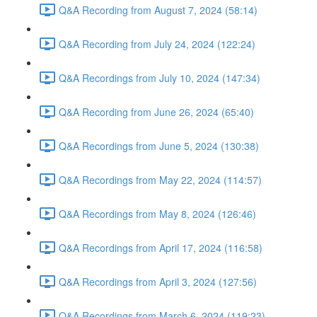
Q&A Recording from August 7, 2024 (58:14)
Q&A Recording from July 24, 2024 (122:24)
Q&A Recordings from July 10, 2024 (147:34)
Q&A Recording from June 26, 2024 (65:40)
Q&A Recordings from June 5, 2024 (130:38)
Q&A Recordings from May 22, 2024 (114:57)
Q&A Recordings from May 8, 2024 (126:46)
Q&A Recordings from April 17, 2024 (116:58)
Q&A Recordings from April 3, 2024 (127:56)
Q&A Recordings from March 6, 2024 (119:23)