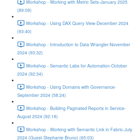
Workshop - Working with Metric Sets-January 2025
(89:09)
Workshop - Using DAX Query View-December 2024
(93:40)
Workshop - Introduction to Data Wrangler-November
2024 (93:32)
Workshop - Semantic Labs for Automation-October
2024 (92:34)
Workshop - Using Domains with Governance-
September 2024 (58:24)
Workshop - Building Paginated Reports in Service-
August 2024 (92:18)
Workshop - Working with Semantic Link in Fabric-July
2024 (Guest-Stephanie Bruno) (65:03)