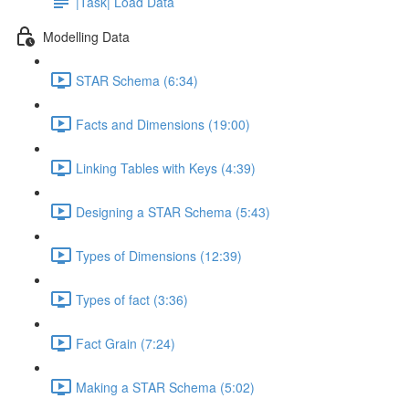
|Task| Load Data
Modelling Data
STAR Schema (6:34)
Facts and Dimensions (19:00)
Linking Tables with Keys (4:39)
Designing a STAR Schema (5:43)
Types of Dimensions (12:39)
Types of fact (3:36)
Fact Grain (7:24)
Making a STAR Schema (5:02)