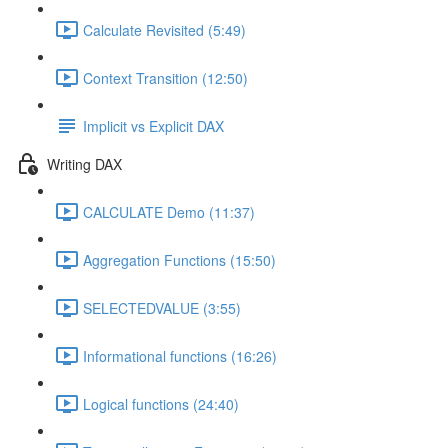
Calculate Revisited (5:49)
Context Transition (12:50)
Implicit vs Explicit DAX
Writing DAX
CALCULATE Demo (11:37)
Aggregation Functions (15:50)
SELECTEDVALUE (3:55)
Informational functions (16:26)
Logical functions (24:40)