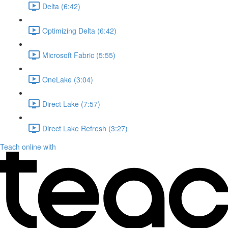
Delta (6:42)
Optimizing Delta (6:42)
Microsoft Fabric (5:55)
OneLake (3:04)
Direct Lake (7:57)
Direct Lake Refresh (3:27)
Teach online with