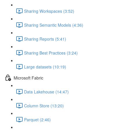
Sharing Workspaces (3:52)
Sharing Semantic Models (4:36)
Sharing Reports (5:41)
Sharing Best Practices (3:24)
Large datasets (10:19)
Microsoft Fabric
Data Lakehouse (14:47)
Column Store (13:20)
Parquet (2:46)