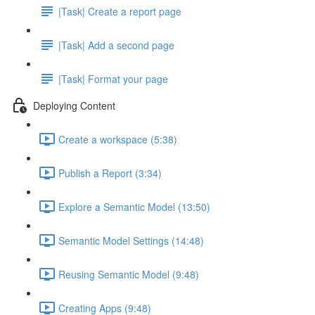
|Task| Create a report page
|Task| Add a second page
|Task| Format your page
Deploying Content
Create a workspace (5:38)
Publish a Report (3:34)
Explore a Semantic Model (13:50)
Semantic Model Settings (14:48)
Reusing Semantic Model (9:48)
Creating Apps (9:48)