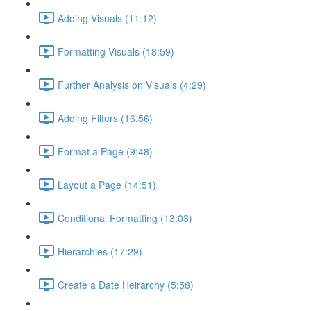
Adding Visuals (11:12)
Formatting Visuals (18:59)
Further Analysis on Visuals (4:29)
Adding Filters (16:56)
Format a Page (9:48)
Layout a Page (14:51)
Conditional Formatting (13:03)
Hierarchies (17:29)
Create a Date Heirarchy (5:58)