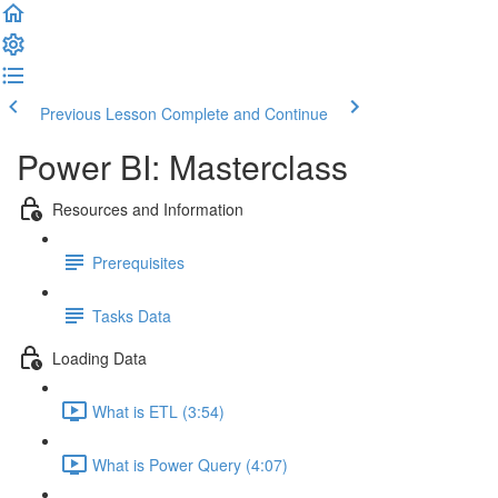
Previous Lesson
Complete and Continue
Power BI: Masterclass
Resources and Information
Prerequisites
Tasks Data
Loading Data
What is ETL (3:54)
What is Power Query (4:07)