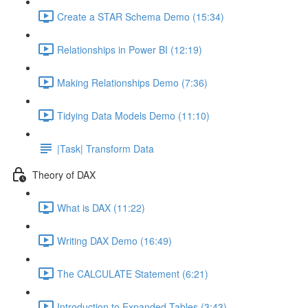
Create a STAR Schema Demo (15:34)
Relationships in Power BI (12:19)
Making Relationships Demo (7:36)
Tidying Data Models Demo (11:10)
|Task| Transform Data
Theory of DAX
What is DAX (11:22)
Writing DAX Demo (16:49)
The CALCULATE Statement (6:21)
Introduction to Expanded Tables (3:43)