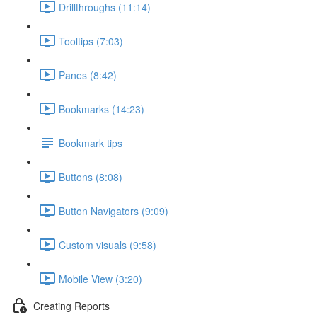
Drillthroughs (11:14)
Tooltips (7:03)
Panes (8:42)
Bookmarks (14:23)
Bookmark tips
Buttons (8:08)
Button Navigators (9:09)
Custom visuals (9:58)
Mobile View (3:20)
Creating Reports