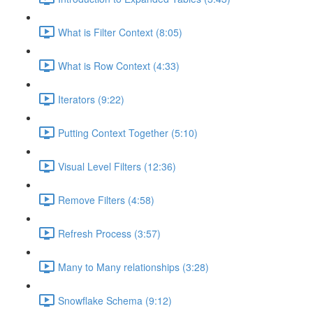
What is Filter Context (8:05)
What is Row Context (4:33)
Iterators (9:22)
Putting Context Together (5:10)
Visual Level Filters (12:36)
Remove Filters (4:58)
Refresh Process (3:57)
Many to Many relationships (3:28)
Snowflake Schema (9:12)