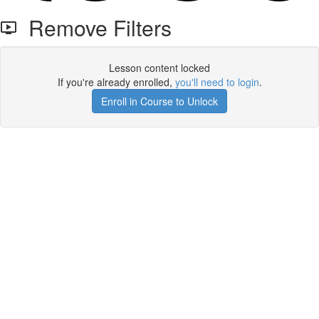
Remove Filters
Lesson content locked
If you're already enrolled,
you'll need to login
.
Enroll in Course to Unlock