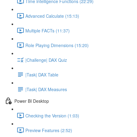
Time intelligence Functions (22:29)
Advanced Calculate (15:13)
Multiple FACTs (11:37)
Role Playing Dimensions (15:20)
|Challenge| DAX Quiz
|Task| DAX Table
|Task| DAX Measures
Power BI Desktop
Checking the Version (1:03)
Preview Features (2:52)