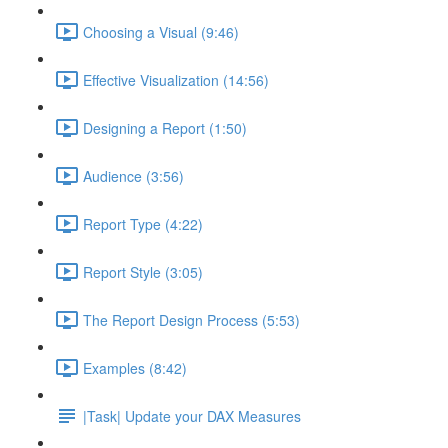
Choosing a Visual (9:46)
Effective Visualization (14:56)
Designing a Report (1:50)
Audience (3:56)
Report Type (4:22)
Report Style (3:05)
The Report Design Process (5:53)
Examples (8:42)
|Task| Update your DAX Measures