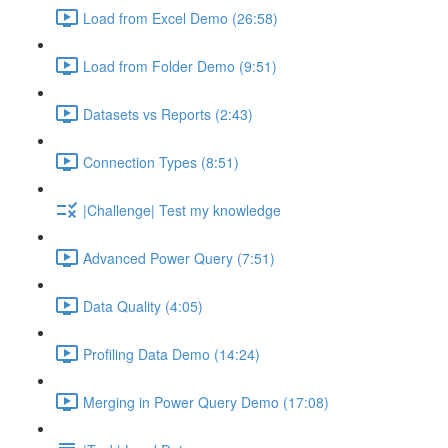
Load from Excel Demo (26:58)
Load from Folder Demo (9:51)
Datasets vs Reports (2:43)
Connection Types (8:51)
|Challenge| Test my knowledge
Advanced Power Query (7:51)
Data Quality (4:05)
Profiling Data Demo (14:24)
Merging in Power Query Demo (17:08)