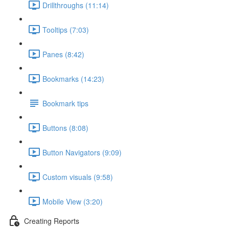
Drillthroughs (11:14)
Tooltips (7:03)
Panes (8:42)
Bookmarks (14:23)
Bookmark tips
Buttons (8:08)
Button Navigators (9:09)
Custom visuals (9:58)
Mobile View (3:20)
Creating Reports