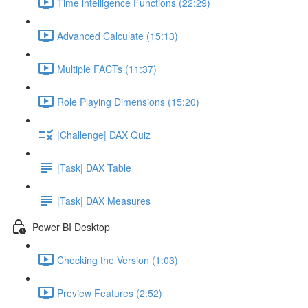
Time intelligence Functions (22:29)
Advanced Calculate (15:13)
Multiple FACTs (11:37)
Role Playing Dimensions (15:20)
|Challenge| DAX Quiz
|Task| DAX Table
|Task| DAX Measures
Power BI Desktop
Checking the Version (1:03)
Preview Features (2:52)