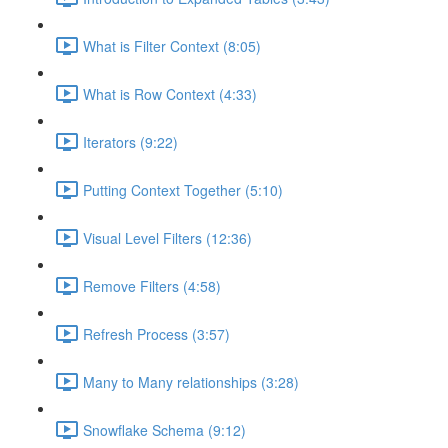
What is Filter Context (8:05)
What is Row Context (4:33)
Iterators (9:22)
Putting Context Together (5:10)
Visual Level Filters (12:36)
Remove Filters (4:58)
Refresh Process (3:57)
Many to Many relationships (3:28)
Snowflake Schema (9:12)