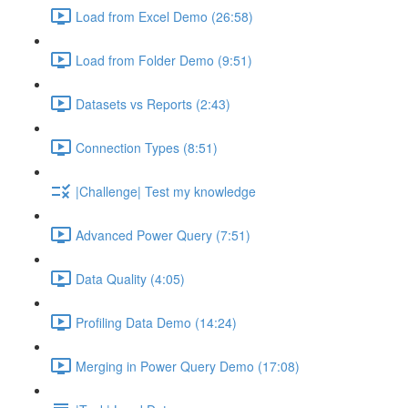
Load from Excel Demo (26:58)
Load from Folder Demo (9:51)
Datasets vs Reports (2:43)
Connection Types (8:51)
|Challenge| Test my knowledge
Advanced Power Query (7:51)
Data Quality (4:05)
Profiling Data Demo (14:24)
Merging in Power Query Demo (17:08)