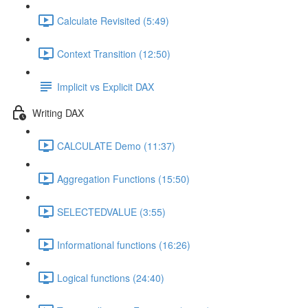
Calculate Revisited (5:49)
Context Transition (12:50)
Implicit vs Explicit DAX
Writing DAX
CALCULATE Demo (11:37)
Aggregation Functions (15:50)
SELECTEDVALUE (3:55)
Informational functions (16:26)
Logical functions (24:40)