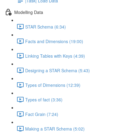
|Task| Load Data
Modelling Data
STAR Schema (6:34)
Facts and Dimensions (19:00)
Linking Tables with Keys (4:39)
Designing a STAR Schema (5:43)
Types of Dimensions (12:39)
Types of fact (3:36)
Fact Grain (7:24)
Making a STAR Schema (5:02)