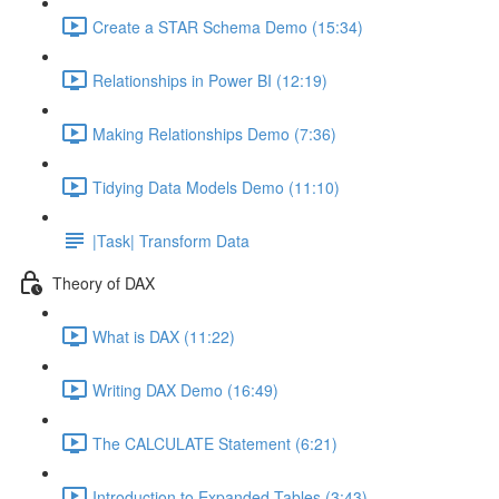
Create a STAR Schema Demo (15:34)
Relationships in Power BI (12:19)
Making Relationships Demo (7:36)
Tidying Data Models Demo (11:10)
|Task| Transform Data
Theory of DAX
What is DAX (11:22)
Writing DAX Demo (16:49)
The CALCULATE Statement (6:21)
Introduction to Expanded Tables (3:43)