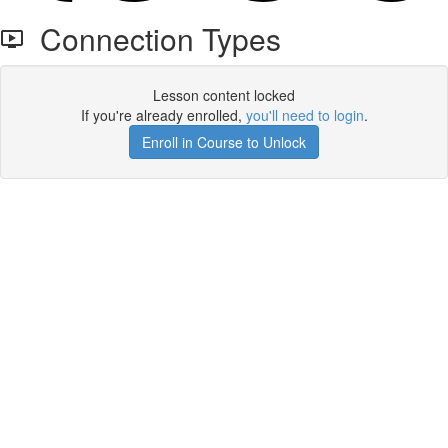
Connection Types
Lesson content locked
If you're already enrolled,
you'll need to login
.
Enroll in Course to Unlock