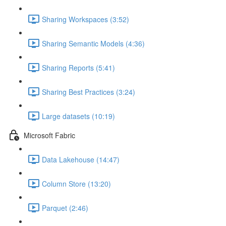
Sharing Workspaces (3:52)
Sharing Semantic Models (4:36)
Sharing Reports (5:41)
Sharing Best Practices (3:24)
Large datasets (10:19)
Microsoft Fabric
Data Lakehouse (14:47)
Column Store (13:20)
Parquet (2:46)