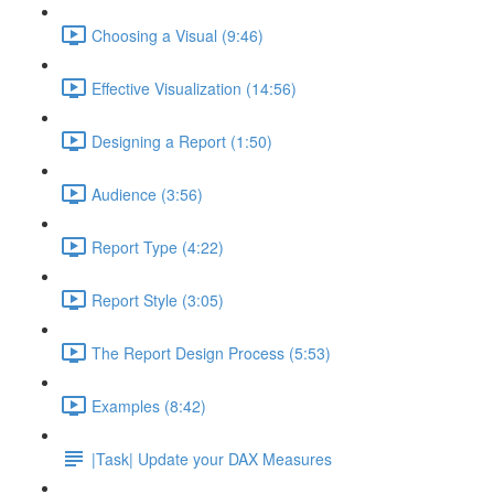
Choosing a Visual (9:46)
Effective Visualization (14:56)
Designing a Report (1:50)
Audience (3:56)
Report Type (4:22)
Report Style (3:05)
The Report Design Process (5:53)
Examples (8:42)
|Task| Update your DAX Measures