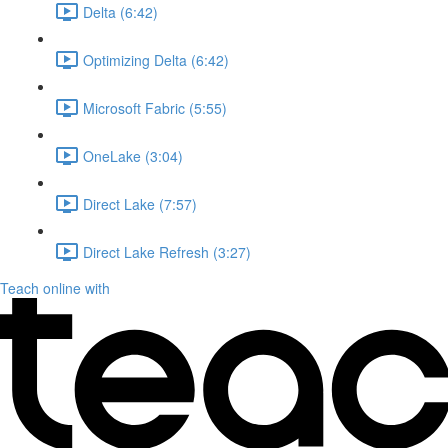
Delta (6:42)
Optimizing Delta (6:42)
Microsoft Fabric (5:55)
OneLake (3:04)
Direct Lake (7:57)
Direct Lake Refresh (3:27)
Teach online with