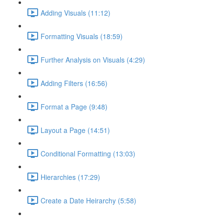
Adding Visuals (11:12)
Formatting Visuals (18:59)
Further Analysis on Visuals (4:29)
Adding Filters (16:56)
Format a Page (9:48)
Layout a Page (14:51)
Conditional Formatting (13:03)
Hierarchies (17:29)
Create a Date Heirarchy (5:58)