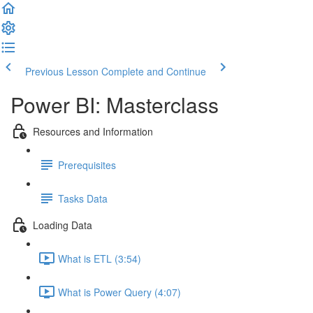
Previous Lesson
Complete and Continue
Power BI: Masterclass
Resources and Information
Prerequisites
Tasks Data
Loading Data
What is ETL (3:54)
What is Power Query (4:07)