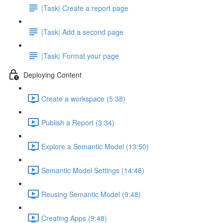
|Task| Create a report page
|Task| Add a second page
|Task| Format your page
Deploying Content
Create a workspace (5:38)
Publish a Report (3:34)
Explore a Semantic Model (13:50)
Semantic Model Settings (14:48)
Reusing Semantic Model (9:48)
Creating Apps (9:48)