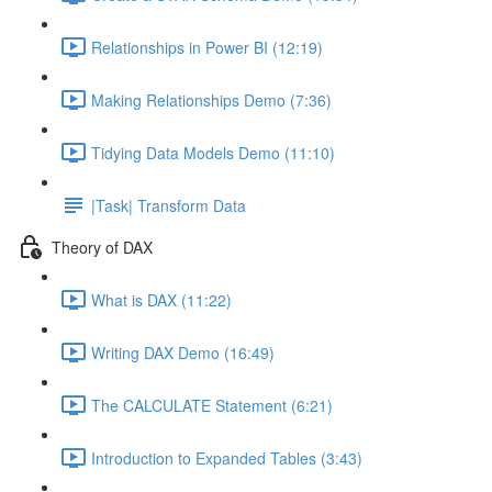
Relationships in Power BI (12:19)
Making Relationships Demo (7:36)
Tidying Data Models Demo (11:10)
|Task| Transform Data
Theory of DAX
What is DAX (11:22)
Writing DAX Demo (16:49)
The CALCULATE Statement (6:21)
Introduction to Expanded Tables (3:43)