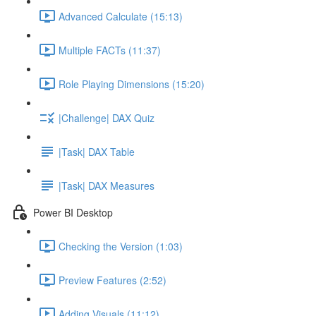
Advanced Calculate (15:13)
Multiple FACTs (11:37)
Role Playing Dimensions (15:20)
|Challenge| DAX Quiz
|Task| DAX Table
|Task| DAX Measures
Power BI Desktop
Checking the Version (1:03)
Preview Features (2:52)
Adding Visuals (11:12)