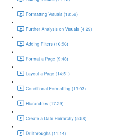
Formatting Visuals (18:59)
Further Analysis on Visuals (4:29)
Adding Filters (16:56)
Format a Page (9:48)
Layout a Page (14:51)
Conditional Formatting (13:03)
Hierarchies (17:29)
Create a Date Heirarchy (5:58)
Drillthroughs (11:14)