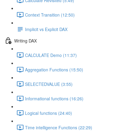
Calculate Revisited (5:49)
Context Transition (12:50)
Implicit vs Explicit DAX
Writing DAX
CALCULATE Demo (11:37)
Aggregation Functions (15:50)
SELECTEDVALUE (3:55)
Informational functions (16:26)
Logical functions (24:40)
Time intelligence Functions (22:29)