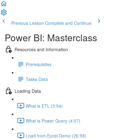
Previous Lesson
Complete and Continue
Power BI: Masterclass
Resources and Information
Prerequisites
Tasks Data
Loading Data
What is ETL (3:54)
What is Power Query (4:07)
Load from Excel Demo (26:58)