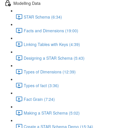
Modelling Data
STAR Schema (6:34)
Facts and Dimensions (19:00)
Linking Tables with Keys (4:39)
Designing a STAR Schema (5:43)
Types of Dimensions (12:39)
Types of fact (3:36)
Fact Grain (7:24)
Making a STAR Schema (5:02)
Create a STAR Schema Demo (15:34)