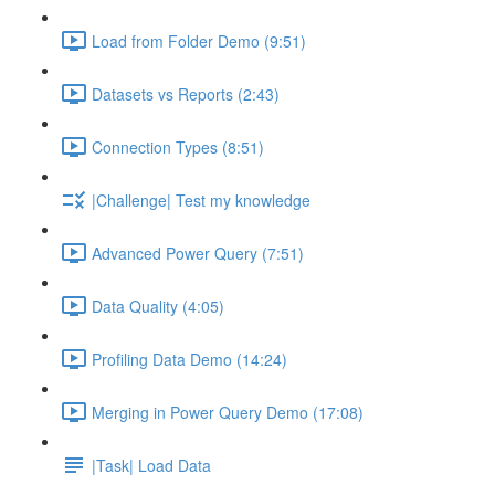
Load from Folder Demo (9:51)
Datasets vs Reports (2:43)
Connection Types (8:51)
|Challenge| Test my knowledge
Advanced Power Query (7:51)
Data Quality (4:05)
Profiling Data Demo (14:24)
Merging in Power Query Demo (17:08)
|Task| Load Data