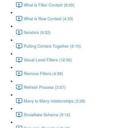
What is Filter Context (8:05)
What is Row Context (4:33)
Iterators (9:22)
Putting Context Together (5:10)
Visual Level Filters (12:36)
Remove Filters (4:58)
Refresh Process (3:57)
Many to Many relationships (3:28)
Snowflake Schema (9:12)