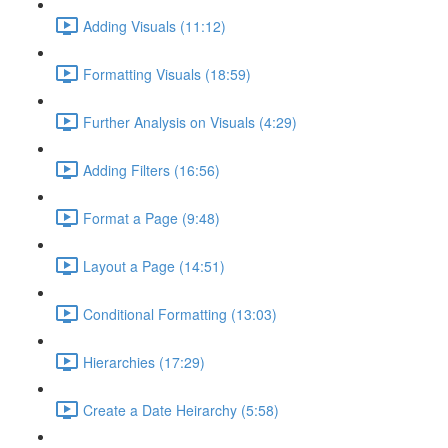
Adding Visuals (11:12)
Formatting Visuals (18:59)
Further Analysis on Visuals (4:29)
Adding Filters (16:56)
Format a Page (9:48)
Layout a Page (14:51)
Conditional Formatting (13:03)
Hierarchies (17:29)
Create a Date Heirarchy (5:58)