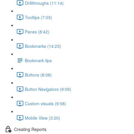
Drillthroughs (11:14)
Tooltips (7:03)
Panes (8:42)
Bookmarks (14:23)
Bookmark tips
Buttons (8:08)
Button Navigators (9:09)
Custom visuals (9:58)
Mobile View (3:20)
Creating Reports