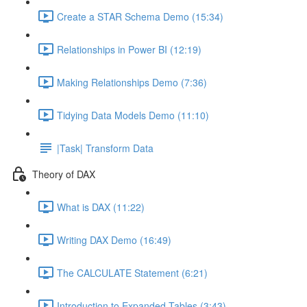
Create a STAR Schema Demo (15:34)
Relationships in Power BI (12:19)
Making Relationships Demo (7:36)
Tidying Data Models Demo (11:10)
|Task| Transform Data
Theory of DAX
What is DAX (11:22)
Writing DAX Demo (16:49)
The CALCULATE Statement (6:21)
Introduction to Expanded Tables (3:43)