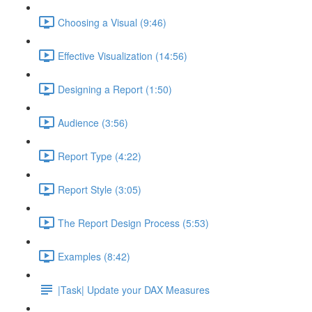
Choosing a Visual (9:46)
Effective Visualization (14:56)
Designing a Report (1:50)
Audience (3:56)
Report Type (4:22)
Report Style (3:05)
The Report Design Process (5:53)
Examples (8:42)
|Task| Update your DAX Measures