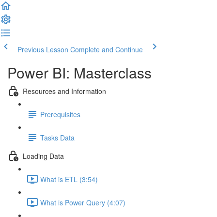
Previous Lesson
Complete and Continue
Power BI: Masterclass
Resources and Information
Prerequisites
Tasks Data
Loading Data
What is ETL (3:54)
What is Power Query (4:07)