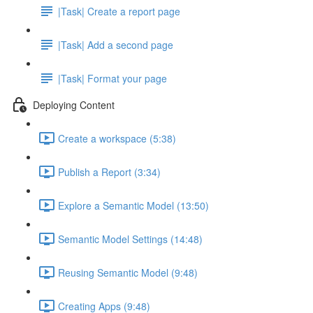
|Task| Create a report page
|Task| Add a second page
|Task| Format your page
Deploying Content
Create a workspace (5:38)
Publish a Report (3:34)
Explore a Semantic Model (13:50)
Semantic Model Settings (14:48)
Reusing Semantic Model (9:48)
Creating Apps (9:48)