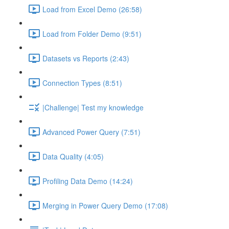
Load from Excel Demo (26:58)
Load from Folder Demo (9:51)
Datasets vs Reports (2:43)
Connection Types (8:51)
|Challenge| Test my knowledge
Advanced Power Query (7:51)
Data Quality (4:05)
Profiling Data Demo (14:24)
Merging in Power Query Demo (17:08)