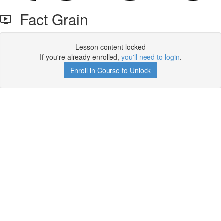
Fact Grain
Lesson content locked
If you're already enrolled,
you'll need to login
.
Enroll in Course to Unlock