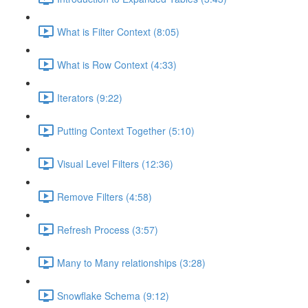
What is Filter Context (8:05)
What is Row Context (4:33)
Iterators (9:22)
Putting Context Together (5:10)
Visual Level Filters (12:36)
Remove Filters (4:58)
Refresh Process (3:57)
Many to Many relationships (3:28)
Snowflake Schema (9:12)