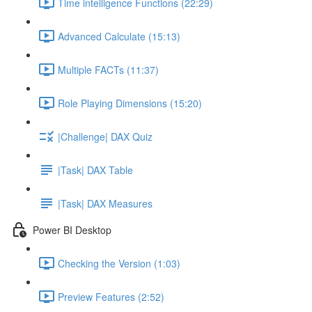
Time intelligence Functions (22:29)
Advanced Calculate (15:13)
Multiple FACTs (11:37)
Role Playing Dimensions (15:20)
|Challenge| DAX Quiz
|Task| DAX Table
|Task| DAX Measures
Power BI Desktop
Checking the Version (1:03)
Preview Features (2:52)