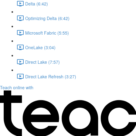
Delta (6:42)
Optimizing Delta (6:42)
Microsoft Fabric (5:55)
OneLake (3:04)
Direct Lake (7:57)
Direct Lake Refresh (3:27)
Teach online with