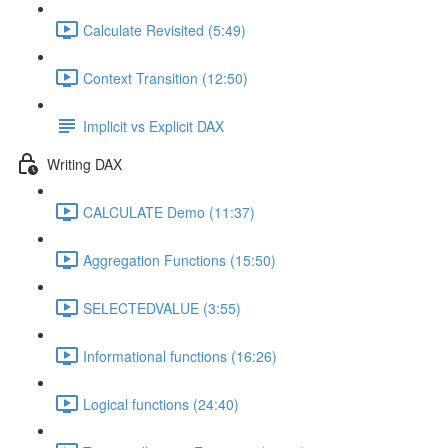
Calculate Revisited (5:49)
Context Transition (12:50)
Implicit vs Explicit DAX
Writing DAX
CALCULATE Demo (11:37)
Aggregation Functions (15:50)
SELECTEDVALUE (3:55)
Informational functions (16:26)
Logical functions (24:40)