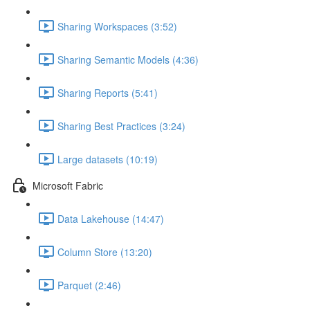
Sharing Workspaces (3:52)
Sharing Semantic Models (4:36)
Sharing Reports (5:41)
Sharing Best Practices (3:24)
Large datasets (10:19)
Microsoft Fabric
Data Lakehouse (14:47)
Column Store (13:20)
Parquet (2:46)