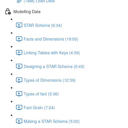
|Task| Load Data
Modelling Data
STAR Schema (6:34)
Facts and Dimensions (19:00)
Linking Tables with Keys (4:39)
Designing a STAR Schema (5:43)
Types of Dimensions (12:39)
Types of fact (3:36)
Fact Grain (7:24)
Making a STAR Schema (5:02)