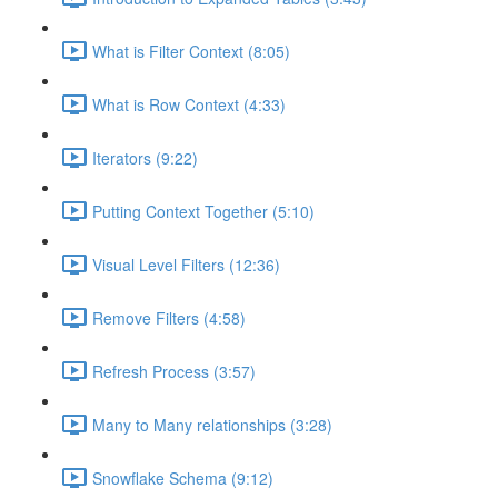
What is Filter Context (8:05)
What is Row Context (4:33)
Iterators (9:22)
Putting Context Together (5:10)
Visual Level Filters (12:36)
Remove Filters (4:58)
Refresh Process (3:57)
Many to Many relationships (3:28)
Snowflake Schema (9:12)