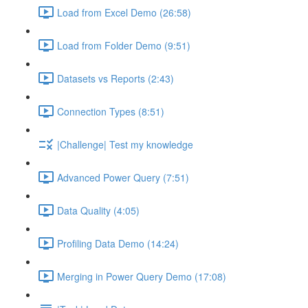
Load from Excel Demo (26:58)
Load from Folder Demo (9:51)
Datasets vs Reports (2:43)
Connection Types (8:51)
|Challenge| Test my knowledge
Advanced Power Query (7:51)
Data Quality (4:05)
Profiling Data Demo (14:24)
Merging in Power Query Demo (17:08)