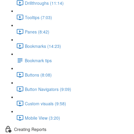
Drillthroughs (11:14)
Tooltips (7:03)
Panes (8:42)
Bookmarks (14:23)
Bookmark tips
Buttons (8:08)
Button Navigators (9:09)
Custom visuals (9:58)
Mobile View (3:20)
Creating Reports