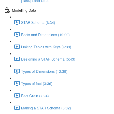
|Task| Load Data
Modelling Data
STAR Schema (6:34)
Facts and Dimensions (19:00)
Linking Tables with Keys (4:39)
Designing a STAR Schema (5:43)
Types of Dimensions (12:39)
Types of fact (3:36)
Fact Grain (7:24)
Making a STAR Schema (5:02)