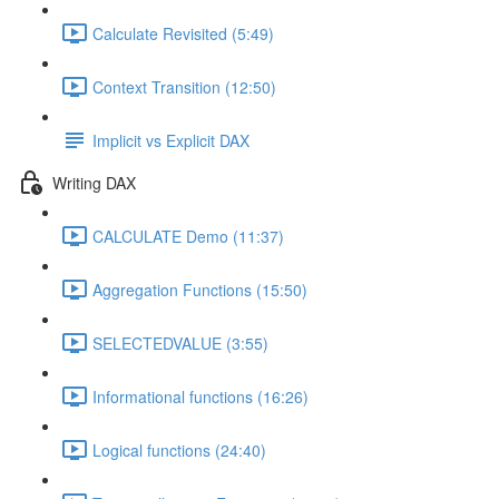
Calculate Revisited (5:49)
Context Transition (12:50)
Implicit vs Explicit DAX
Writing DAX
CALCULATE Demo (11:37)
Aggregation Functions (15:50)
SELECTEDVALUE (3:55)
Informational functions (16:26)
Logical functions (24:40)