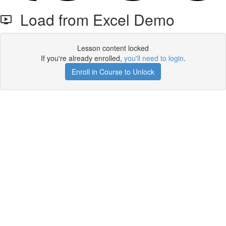
Load from Excel Demo
Lesson content locked
If you're already enrolled,
you'll need to login
.
Enroll in Course to Unlock