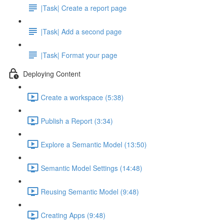
|Task| Create a report page
|Task| Add a second page
|Task| Format your page
Deploying Content
Create a workspace (5:38)
Publish a Report (3:34)
Explore a Semantic Model (13:50)
Semantic Model Settings (14:48)
Reusing Semantic Model (9:48)
Creating Apps (9:48)