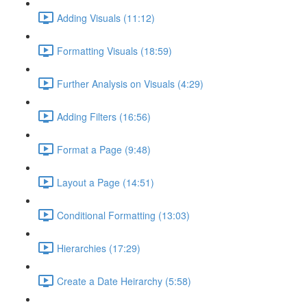
Adding Visuals (11:12)
Formatting Visuals (18:59)
Further Analysis on Visuals (4:29)
Adding Filters (16:56)
Format a Page (9:48)
Layout a Page (14:51)
Conditional Formatting (13:03)
Hierarchies (17:29)
Create a Date Heirarchy (5:58)