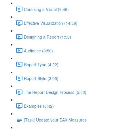
Choosing a Visual (9:46)
Effective Visualization (14:56)
Designing a Report (1:50)
Audience (3:56)
Report Type (4:22)
Report Style (3:05)
The Report Design Process (5:53)
Examples (8:42)
|Task| Update your DAX Measures