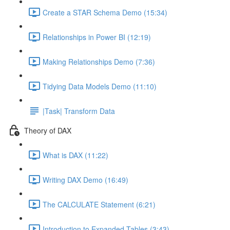
Create a STAR Schema Demo (15:34)
Relationships in Power BI (12:19)
Making Relationships Demo (7:36)
Tidying Data Models Demo (11:10)
|Task| Transform Data
Theory of DAX
What is DAX (11:22)
Writing DAX Demo (16:49)
The CALCULATE Statement (6:21)
Introduction to Expanded Tables (3:43)