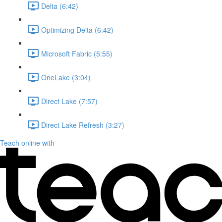
Delta (6:42)
Optimizing Delta (6:42)
Microsoft Fabric (5:55)
OneLake (3:04)
Direct Lake (7:57)
Direct Lake Refresh (3:27)
Teach online with