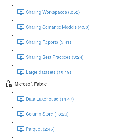
Sharing Workspaces (3:52)
Sharing Semantic Models (4:36)
Sharing Reports (5:41)
Sharing Best Practices (3:24)
Large datasets (10:19)
Microsoft Fabric
Data Lakehouse (14:47)
Column Store (13:20)
Parquet (2:46)