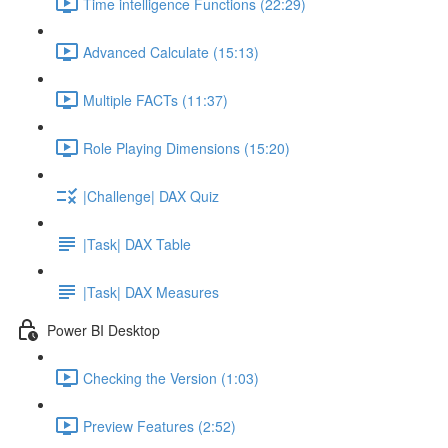
Time intelligence Functions (22:29)
Advanced Calculate (15:13)
Multiple FACTs (11:37)
Role Playing Dimensions (15:20)
|Challenge| DAX Quiz
|Task| DAX Table
|Task| DAX Measures
Power BI Desktop
Checking the Version (1:03)
Preview Features (2:52)