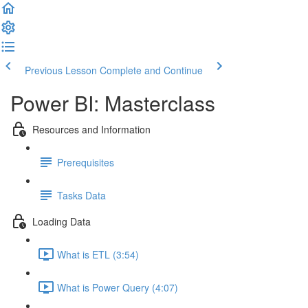
Previous Lesson
Complete and Continue
Power BI: Masterclass
Resources and Information
Prerequisites
Tasks Data
Loading Data
What is ETL (3:54)
What is Power Query (4:07)