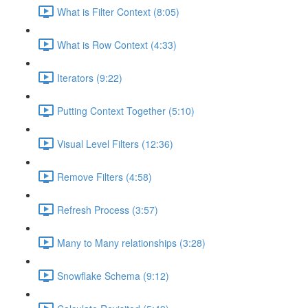
What is Filter Context (8:05)
What is Row Context (4:33)
Iterators (9:22)
Putting Context Together (5:10)
Visual Level Filters (12:36)
Remove Filters (4:58)
Refresh Process (3:57)
Many to Many relationships (3:28)
Snowflake Schema (9:12)