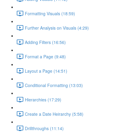
Formatting Visuals (18:59)
Further Analysis on Visuals (4:29)
Adding Filters (16:56)
Format a Page (9:48)
Layout a Page (14:51)
Conditional Formatting (13:03)
Hierarchies (17:29)
Create a Date Heirarchy (5:58)
Drillthroughs (11:14)