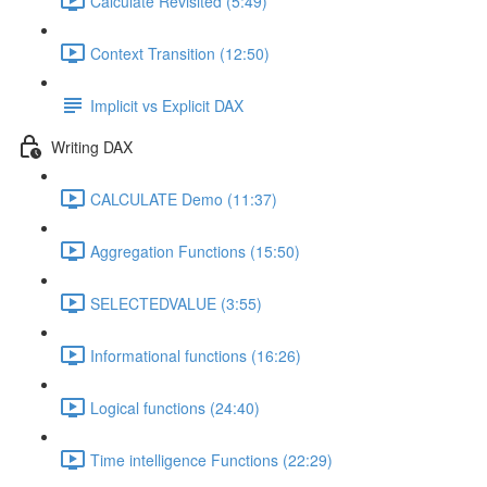
Calculate Revisited (5:49)
Context Transition (12:50)
Implicit vs Explicit DAX
Writing DAX
CALCULATE Demo (11:37)
Aggregation Functions (15:50)
SELECTEDVALUE (3:55)
Informational functions (16:26)
Logical functions (24:40)
Time intelligence Functions (22:29)