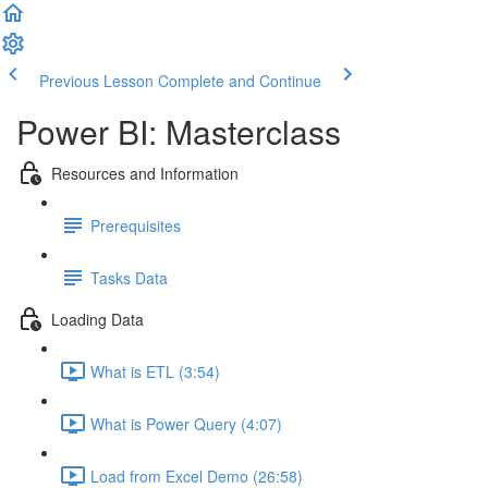
Previous Lesson
Complete and Continue
Power BI: Masterclass
Resources and Information
Prerequisites
Tasks Data
Loading Data
What is ETL (3:54)
What is Power Query (4:07)
Load from Excel Demo (26:58)