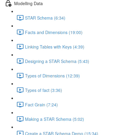
Modelling Data
STAR Schema (6:34)
Facts and Dimensions (19:00)
Linking Tables with Keys (4:39)
Designing a STAR Schema (5:43)
Types of Dimensions (12:39)
Types of fact (3:36)
Fact Grain (7:24)
Making a STAR Schema (5:02)
Create a STAR Schema Demo (15:34)