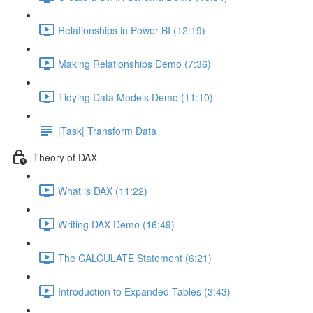
Relationships in Power BI (12:19)
Making Relationships Demo (7:36)
Tidying Data Models Demo (11:10)
|Task| Transform Data
Theory of DAX
What is DAX (11:22)
Writing DAX Demo (16:49)
The CALCULATE Statement (6:21)
Introduction to Expanded Tables (3:43)