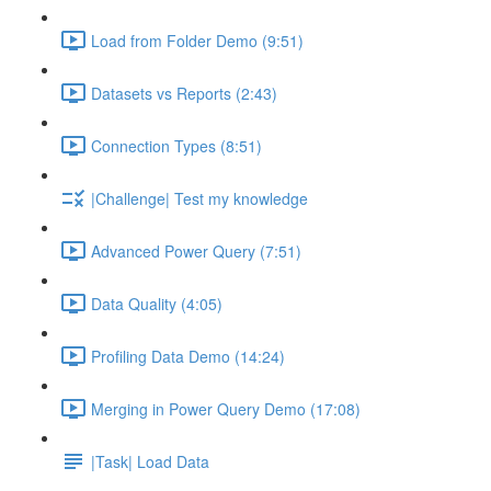
Load from Folder Demo (9:51)
Datasets vs Reports (2:43)
Connection Types (8:51)
|Challenge| Test my knowledge
Advanced Power Query (7:51)
Data Quality (4:05)
Profiling Data Demo (14:24)
Merging in Power Query Demo (17:08)
|Task| Load Data