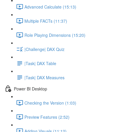
Advanced Calculate (15:13)
Multiple FACTs (11:37)
Role Playing Dimensions (15:20)
|Challenge| DAX Quiz
|Task| DAX Table
|Task| DAX Measures
Power BI Desktop
Checking the Version (1:03)
Preview Features (2:52)
Adding Visuals (11:12)