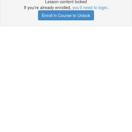
Lesson content locked
If you're already enrolled,
you'll need to login
.
Enroll in Course to Unlock