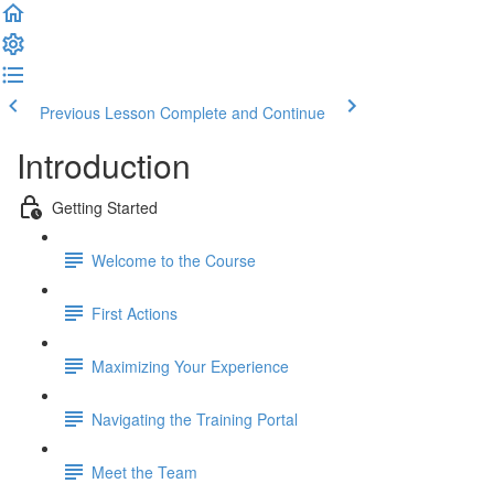
Previous Lesson
Complete and Continue
Introduction
Getting Started
Welcome to the Course
First Actions
Maximizing Your Experience
Navigating the Training Portal
Meet the Team