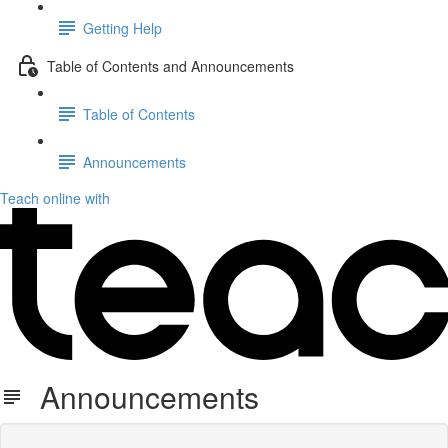
Getting Help
Table of Contents and Announcements
Table of Contents
Announcements
Teach online with
Announcements