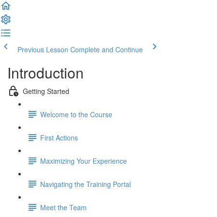
Previous Lesson
Complete and Continue
Introduction
Getting Started
Welcome to the Course
First Actions
Maximizing Your Experience
Navigating the Training Portal
Meet the Team