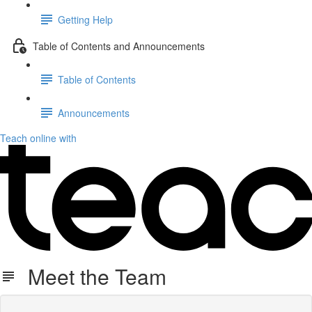
Getting Help
Table of Contents and Announcements
Table of Contents
Announcements
Teach online with
Meet the Team