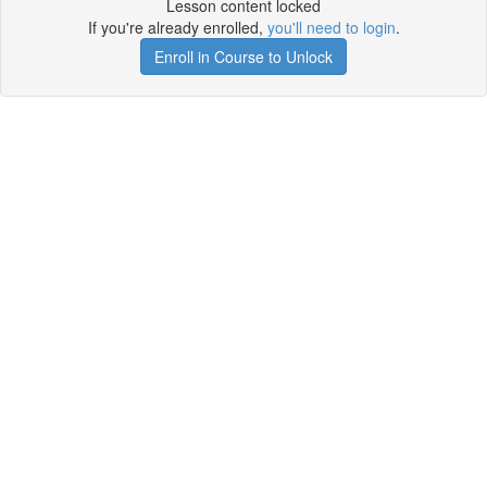
Lesson content locked
If you're already enrolled,
you'll need to login
.
Enroll in Course to Unlock