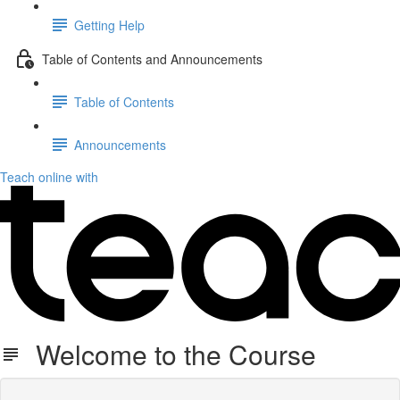
Getting Help
Table of Contents and Announcements
Table of Contents
Announcements
Teach online with
Welcome to the Course