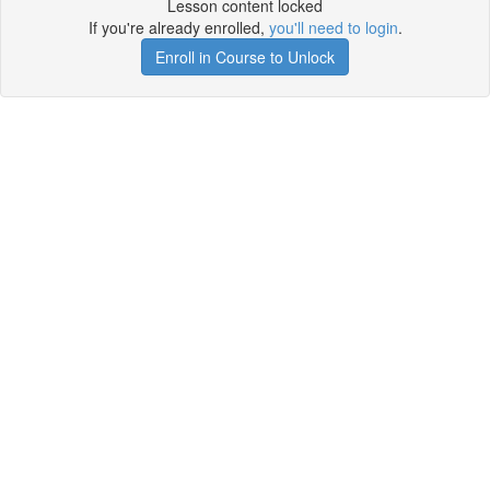
Lesson content locked
If you're already enrolled,
you'll need to login
.
Enroll in Course to Unlock