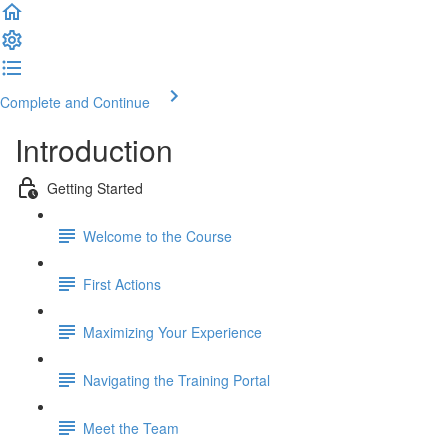
Complete and Continue
Introduction
Getting Started
Welcome to the Course
First Actions
Maximizing Your Experience
Navigating the Training Portal
Meet the Team