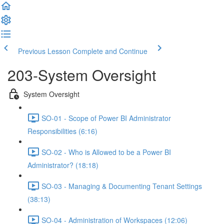
Previous Lesson
Complete and Continue
203-System Oversight
System Oversight
SO-01 - Scope of Power BI Administrator
Responsibilities (6:16)
SO-02 - Who is Allowed to be a Power BI
Administrator? (18:18)
SO-03 - Managing & Documenting Tenant Settings
(38:13)
SO-04 - Administration of Workspaces (12:06)