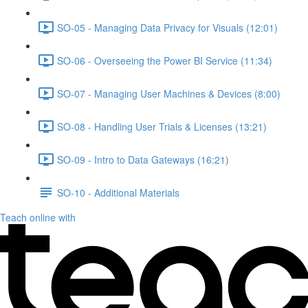
SO-05 - Managing Data Privacy for Visuals (12:01)
SO-06 - Overseeing the Power BI Service (11:34)
SO-07 - Managing User Machines & Devices (8:00)
SO-08 - Handling User Trials & Licenses (13:21)
SO-09 - Intro to Data Gateways (16:21)
SO-10 - Additional Materials
Teach online with