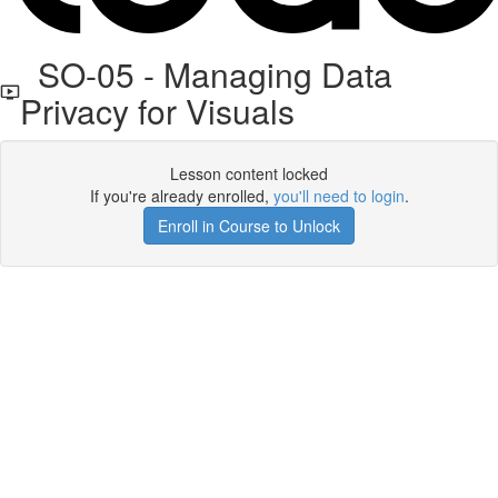
SO-05 - Managing Data
Privacy for Visuals
Lesson content locked
If you're already enrolled,
you'll need to login
.
Enroll in Course to Unlock