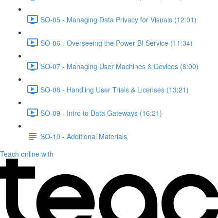
SO-05 - Managing Data Privacy for Visuals (12:01)
SO-06 - Overseeing the Power BI Service (11:34)
SO-07 - Managing User Machines & Devices (8:00)
SO-08 - Handling User Trials & Licenses (13:21)
SO-09 - Intro to Data Gateways (16:21)
SO-10 - Additional Materials
Teach online with