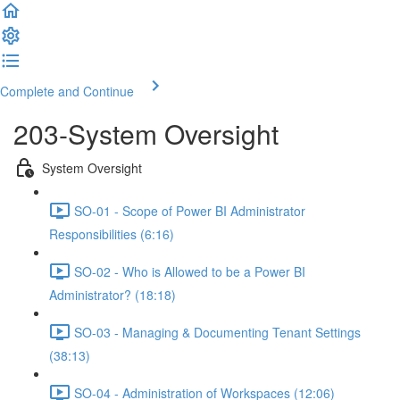
Complete and Continue
203-System Oversight
System Oversight
SO-01 - Scope of Power BI Administrator
Responsibilities (6:16)
SO-02 - Who is Allowed to be a Power BI
Administrator? (18:18)
SO-03 - Managing & Documenting Tenant Settings
(38:13)
SO-04 - Administration of Workspaces (12:06)