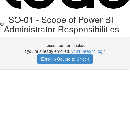
SO-01 - Scope of Power BI
Administrator Responsibilities
Lesson content locked
If you're already enrolled,
you'll need to login
.
Enroll in Course to Unlock