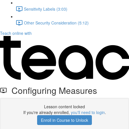
Sensitivity Labels (3:03)
Other Security Consideration (5:12)
Teach online with
Configuring Measures
Lesson content locked
If you're already enrolled,
you'll need to login
.
Enroll in Course to Unlock