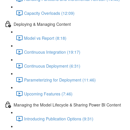
Capacity Overloads (12:09)
Deploying & Managing Content
Model vs Report (8:18)
Continuous Integration (19:17)
Continuous Deployment (6:31)
Parameterizing for Deployment (11:46)
Upcoming Features (7:46)
Managing the Model Lifecycle & Sharing Power BI Content
Introducing Publication Options (9:31)