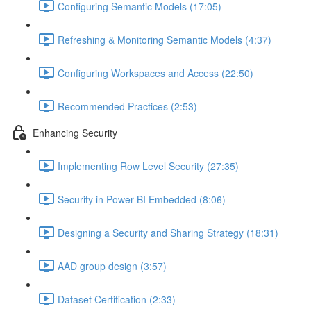
Configuring Semantic Models (17:05)
Refreshing & Monitoring Semantic Models (4:37)
Configuring Workspaces and Access (22:50)
Recommended Practices (2:53)
Enhancing Security
Implementing Row Level Security (27:35)
Security in Power BI Embedded (8:06)
Designing a Security and Sharing Strategy (18:31)
AAD group design (3:57)
Dataset Certification (2:33)