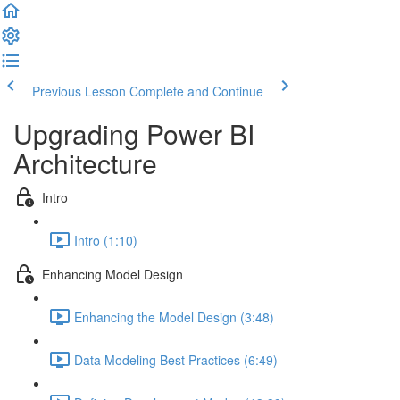
Previous Lesson
Complete and Continue
Upgrading Power BI
Architecture
Intro
Intro (1:10)
Enhancing Model Design
Enhancing the Model Design (3:48)
Data Modeling Best Practices (6:49)