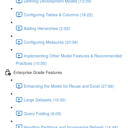
Defining Development Modes (13:39)
Configuring Tables & Columns (18:22)
Adding Hierarchies (2:52)
Configuring Measures (20:36)
Implementing Other Model Features & Recommended
Practices (10:55)
Enterprise Grade Features
Enhancing the Model for Reuse and Excel (27:06)
Large Datasets (10:30)
Query Folding (6:05)
Handling Partitions and Incremental Refresh (14:49)