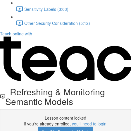
Sensitivity Labels (3:03)
Other Security Consideration (5:12)
Teach online with
Refreshing & Monitoring
Semantic Models
Lesson content locked
If you're already enrolled,
you'll need to login
.