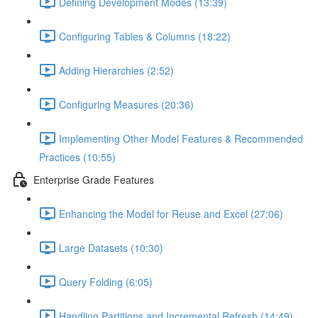
Defining Development Modes (13:39)
Configuring Tables & Columns (18:22)
Adding Hierarchies (2:52)
Configuring Measures (20:36)
Implementing Other Model Features & Recommended
Practices (10:55)
Enterprise Grade Features
Enhancing the Model for Reuse and Excel (27:06)
Large Datasets (10:30)
Query Folding (6:05)
Handling Partitions and Incremental Refresh (14:49)