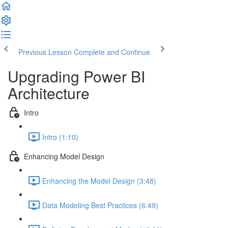
Previous Lesson
Complete and Continue
Upgrading Power BI
Architecture
Intro
Intro (1:10)
Enhancing Model Design
Enhancing the Model Design (3:48)
Data Modeling Best Practices (6:49)