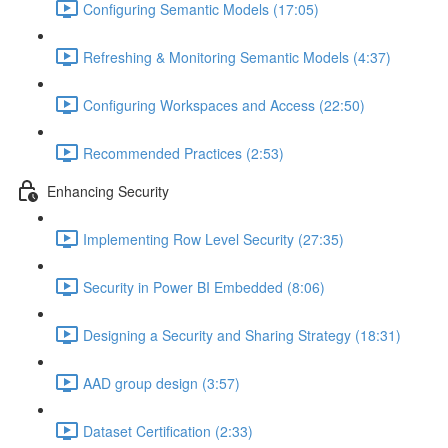
Configuring Semantic Models (17:05)
Refreshing & Monitoring Semantic Models (4:37)
Configuring Workspaces and Access (22:50)
Recommended Practices (2:53)
Enhancing Security
Implementing Row Level Security (27:35)
Security in Power BI Embedded (8:06)
Designing a Security and Sharing Strategy (18:31)
AAD group design (3:57)
Dataset Certification (2:33)