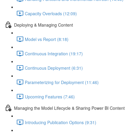
Capacity Overloads (12:09)
Deploying & Managing Content
Model vs Report (8:18)
Continuous Integration (19:17)
Continuous Deployment (6:31)
Parameterizing for Deployment (11:46)
Upcoming Features (7:46)
Managing the Model Lifecycle & Sharing Power BI Content
Introducing Publication Options (9:31)