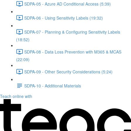
SDPA-05 - Azure AD Conditional Access (5:39)
SDPA-06 - Using Sensitivity Labels (19:32)
SDPA-07 - Planning & Configuring Sensitivity Labels
(18:52)
SDPA-08 - Data Loss Prevention with M365 & MCAS
(22:09)
SDPA-09 - Other Security Considerations (5:24)
SDPA-10 - Additional Materials
Teach online with