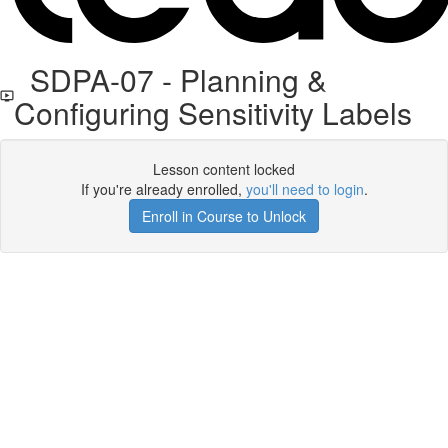
SDPA-07 - Planning &
Configuring Sensitivity Labels
Lesson content locked
If you're already enrolled,
you'll need to login
.
Enroll in Course to Unlock