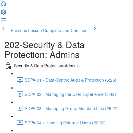
Previous Lesson
Complete and Continue
202-Security & Data
Protection: Admins
Security & Data Protection-Admins
SDPA-01 - Data-Centric Audit & Protection (5:25)
SDPA-02 - Managing the User Experience (3:42)
SDPA-03 - Managing Group Memberships (25:27)
SDPA-04 - Handling External Users (22:06)